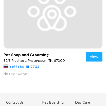
Pet Shop and Grooming
View
32/6 Prachasit, Phetchabun, TH, 67000
(+66) 84-111-7704
No reviews yet
Contact Us
Pet Boarding
Day Care