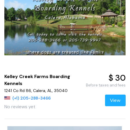
$ 30
Kelley Creek Farms Boarding
Kennels
Before taxes and fees
1241 Co Rd 86, Calera, AL, 35040
(+1) 205-288-3466
View
No reviews yet