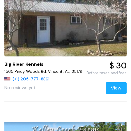
$ 30
Big River Kennels
1565 Piney Woods Rd, Vincent, AL, 35178
Before taxes and fees
(+1) 205-777-8861
No reviews yet
View