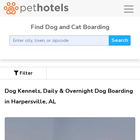
toggl
Find Dog and Cat Boarding
Search
Filter
Dog Kennels, Daily & Overnight Dog Boarding
in Harpersville, AL