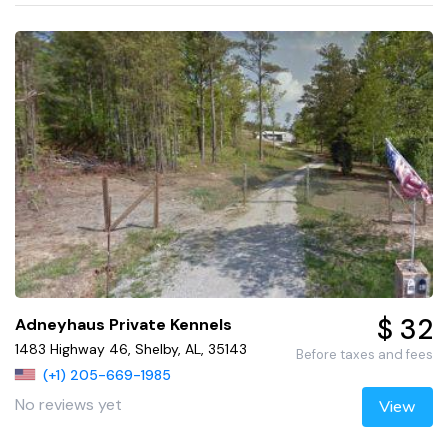
$ 32
Adneyhaus Private Kennels
1483 Highway 46, Shelby, AL, 35143
Before taxes and fees
(+1) 205-669-1985
No reviews yet
View