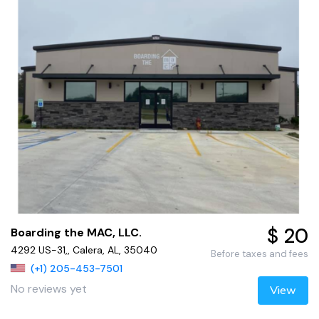
$ 20
Boarding the MAC, LLC.
4292 US-31,, Calera, AL, 35040
Before taxes and fees
(+1) 205-453-7501
No reviews yet
View