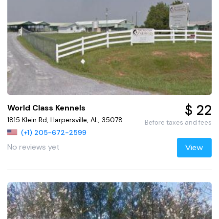
$ 22
World Class Kennels
1815 Klein Rd, Harpersville, AL, 35078
Before taxes and fees
(+1) 205-672-2599
No reviews yet
View