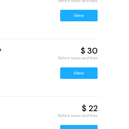
Before taxes and fees
View
$ 30
s
Before taxes and fees
View
$ 22
Before taxes and fees