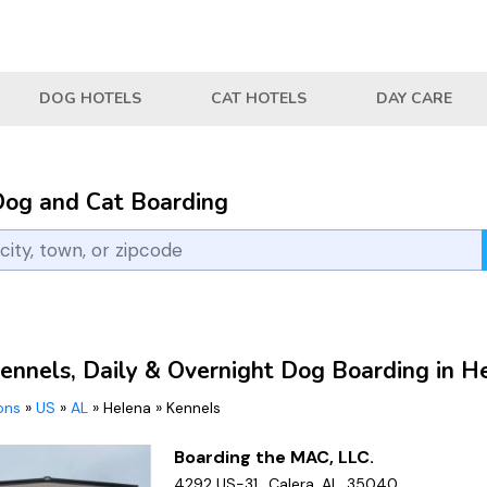
DOG HOTELS
CAT HOTELS
DAY CARE
Dog and Cat Boarding
ennels, Daily & Overnight Dog Boarding in H
ions
»
US
»
AL
»
Helena
»
Kennels
Boarding the MAC, LLC.
4292 US-31,, Calera, AL, 35040