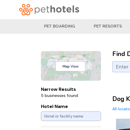
PET BOARDING
PET RESORTS
Find 
Narrow Results
5 businesses found
Dog K
Hotel Name
All locat