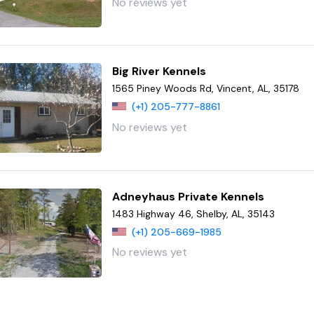
No reviews yet
Big River Kennels
1565 Piney Woods Rd, Vincent, AL, 35178
(+1) 205-777-8861
No reviews yet
Adneyhaus Private Kennels
1483 Highway 46, Shelby, AL, 35143
(+1) 205-669-1985
No reviews yet