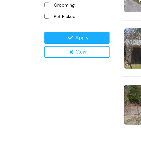
Grooming
Pet Pickup
Apply
Clear