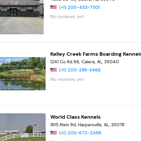
(+1) 205-453-7501
No reviews yet
Kelley Creek Farms Boarding Kennel
1241 Co Rd 86, Calera, AL, 35040
(+1) 205-288-3466
No reviews yet
World Class Kennels
1815 Klein Rd, Harpersville, AL, 35078
(+1) 205-672-2599