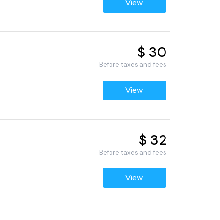
View
$ 30
Before taxes and fees
View
$ 32
Before taxes and fees
View