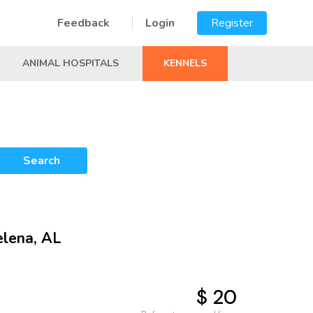
Feedback
Login
Register
ANIMAL HOSPITALS
KENNELS
Search
elena, AL
$ 20