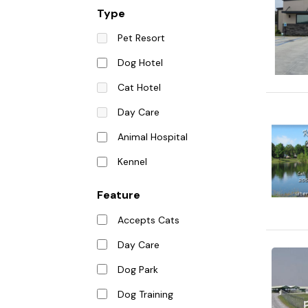
Type
Pet Resort
Dog Hotel
Cat Hotel
Day Care
Animal Hospital
Kennel
Feature
Accepts Cats
Day Care
Dog Park
Dog Training