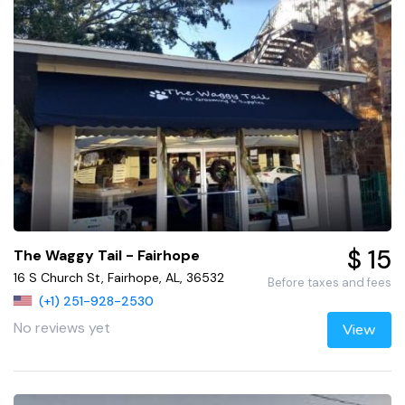
$ 15
The Waggy Tail - Fairhope
16 S Church St, Fairhope, AL, 36532
Before taxes and fees
(+1) 251-928-2530
No reviews yet
View