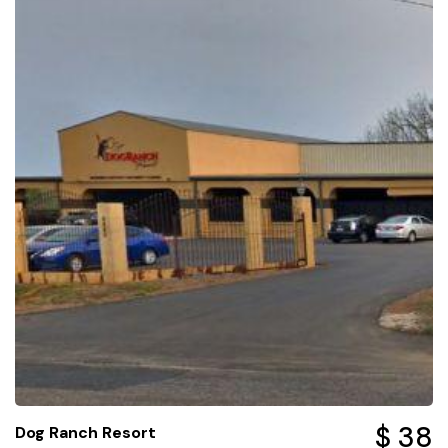
$ 38
Dog Ranch Resort