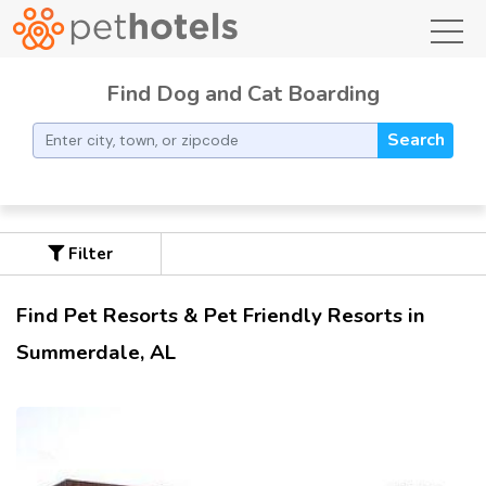
toggl
Find Dog and Cat Boarding
Search
Filter
Find Pet Resorts & Pet Friendly Resorts in
Summerdale, AL