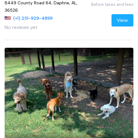
8449 County Road 64, Daphne, AL,
Before taxes and fees
36526
(+1) 251-929-4899
View
No reviews yet