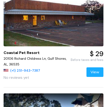
$ 29
Coastal Pet Resort
20106 Richard Childress Ln, Gulf Shores,
Before taxes and fees
AL, 36535
(+1) 251-943-7387
View
No reviews yet