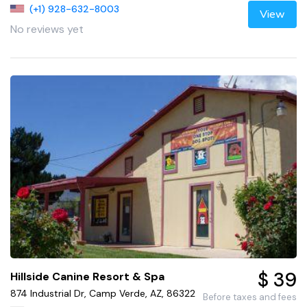
(+1) 928-632-8003
View
No reviews yet
$ 39
Hillside Canine Resort & Spa
874 Industrial Dr, Camp Verde, AZ, 86322
Before taxes and fees