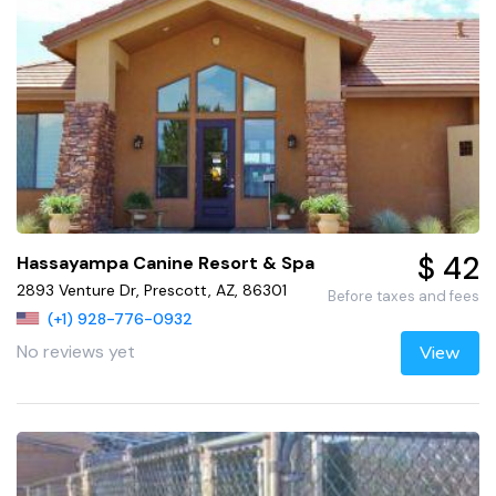
$ 42
Hassayampa Canine Resort & Spa
2893 Venture Dr, Prescott, AZ, 86301
Before taxes and fees
(+1) 928-776-0932
No reviews yet
View