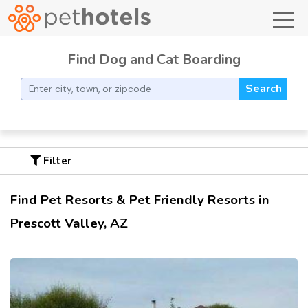
toggl
Find Dog and Cat Boarding
Search
Filter
Find Pet Resorts & Pet Friendly Resorts in
Prescott Valley, AZ