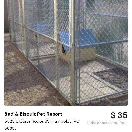
$ 35
Bed & Biscuit Pet Resort
5525 S State Route 69, Humboldt, AZ,
Before taxes and fees
86333