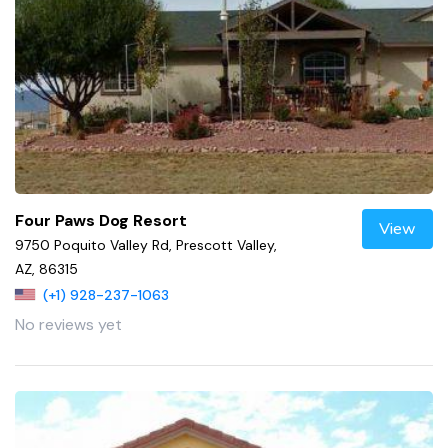
Four Paws Dog Resort
View
9750 Poquito Valley Rd, Prescott Valley,
AZ, 86315
(+1) 928-237-1063
No reviews yet