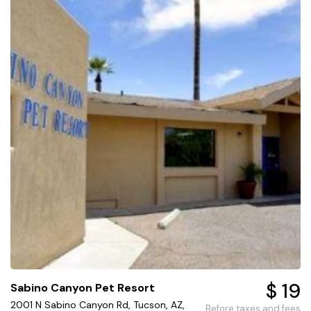
$ 19
Sabino Canyon Pet Resort
2001 N Sabino Canyon Rd, Tucson, AZ,
Before taxes and fees