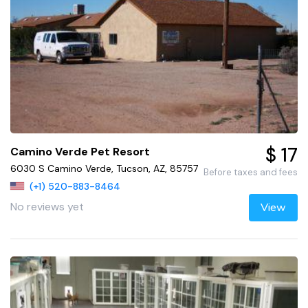
$ 17
Camino Verde Pet Resort
6030 S Camino Verde, Tucson, AZ, 85757
Before taxes and fees
(+1) 520-883-8464
No reviews yet
View