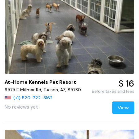
$ 16
At-Home Kennels Pet Resort
9575 E Millmar Rd, Tucson, AZ, 85730
Before taxes and fees
(+1) 520-722-3162
No reviews yet
View