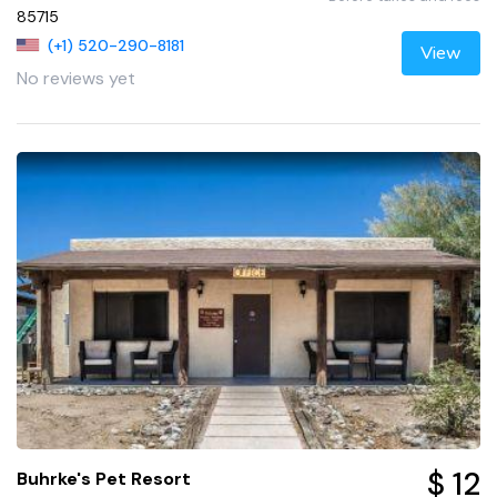
85715
(+1) 520-290-8181
View
No reviews yet
$ 12
Buhrke's Pet Resort