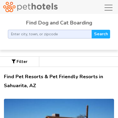
toggl
Find Dog and Cat Boarding
Search
Filter
Find Pet Resorts & Pet Friendly Resorts in
Sahuarita, AZ