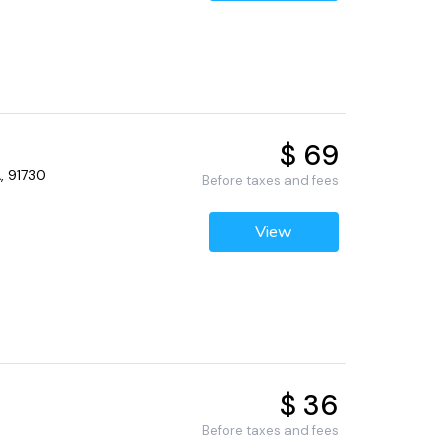
$ 69
, 91730
Before taxes and fees
View
$ 36
Before taxes and fees