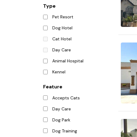
Type
Pet Resort
Dog Hotel
Cat Hotel
Day Care
Animal Hospital
Kennel
Feature
Accepts Cats
Day Care
Dog Park
Dog Training