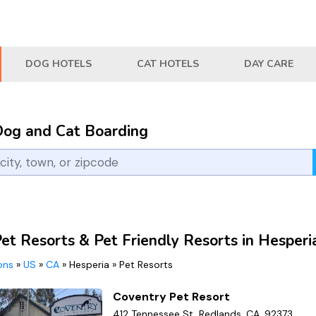
DOG HOTELS
CAT HOTELS
DAY CARE
Dog and Cat Boarding
et Resorts & Pet Friendly Resorts in Hesperi
ions
»
US
»
CA
»
Hesperia
»
Pet Resorts
Coventry Pet Resort
412 Tennessee St, Redlands, CA, 92373