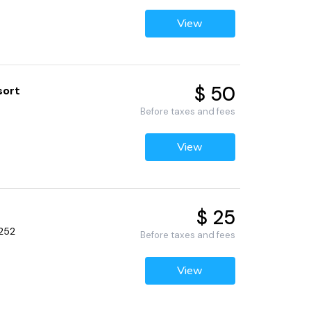
View
$ 50
sort
Before taxes and fees
View
$ 25
2252
Before taxes and fees
View