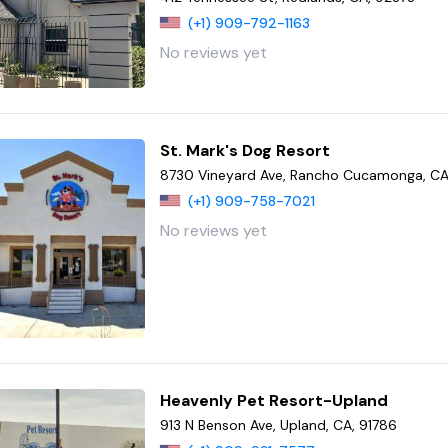
(+1) 909-792-1163
No reviews yet
St. Mark's Dog Resort
8730 Vineyard Ave, Rancho Cucamonga, CA
(+1) 909-758-7021
No reviews yet
Heavenly Pet Resort-Upland
913 N Benson Ave, Upland, CA, 91786