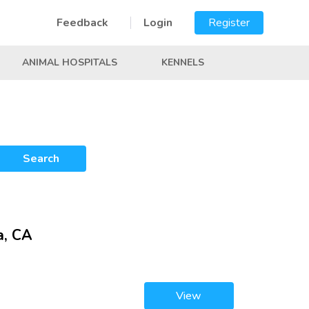
Feedback
Login
Register
ANIMAL HOSPITALS
KENNELS
Search
a, CA
View