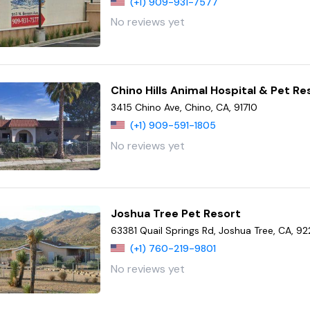
(+1) 909-931-7577
No reviews yet
Chino Hills Animal Hospital & Pet Re
3415 Chino Ave, Chino, CA, 91710
(+1) 909-591-1805
No reviews yet
Joshua Tree Pet Resort
63381 Quail Springs Rd, Joshua Tree, CA, 9
(+1) 760-219-9801
No reviews yet