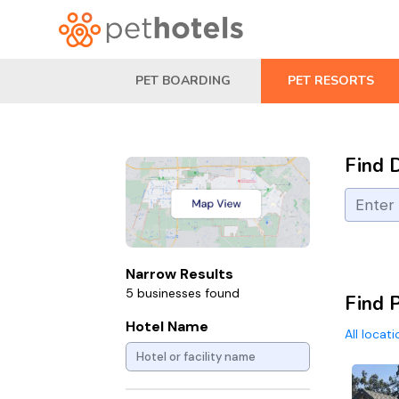
PET BOARDING
PET RESORTS
Find 
Narrow Results
5 businesses found
Find P
Hotel Name
All locat