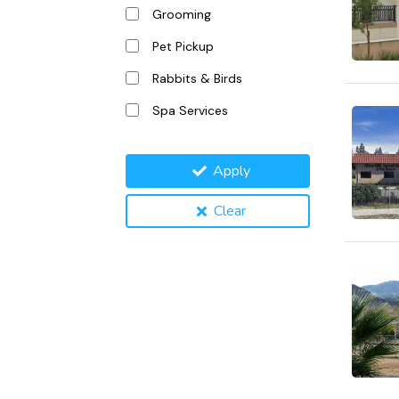
Grooming
Pet Pickup
Rabbits & Birds
Spa Services
Apply
Clear