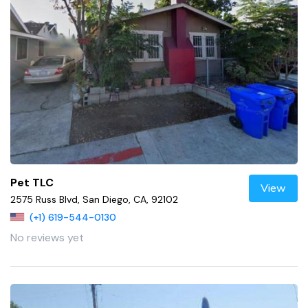
Pet TLC
View
2575 Russ Blvd, San Diego, CA, 92102
(+1) 619-544-0130
No reviews yet