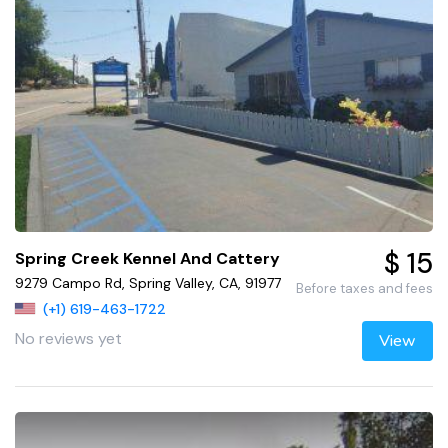
$ 15
Spring Creek Kennel And Cattery
9279 Campo Rd, Spring Valley, CA, 91977
Before taxes and fees
(+1) 619-463-1722
No reviews yet
View