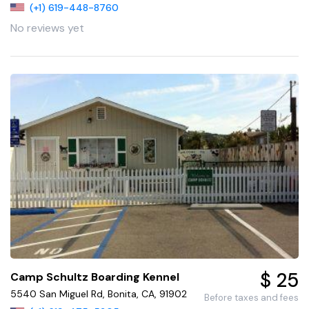
(+1) 619-448-8760
No reviews yet
$ 25
Camp Schultz Boarding Kennel
5540 San Miguel Rd, Bonita, CA, 91902
Before taxes and fees