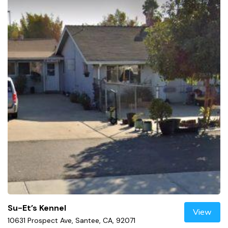
Su-Et’s Kennel
View
10631 Prospect Ave, Santee, CA, 92071