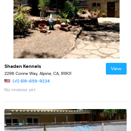
Shaden Kennels
View
2298 Corine Way, Alpine, CA, 91901
(+1) 619-659-9234
No reviews yet