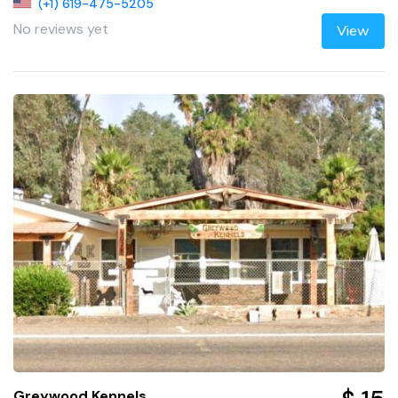
(+1) 619-475-5205
No reviews yet
View
Greywood Kennels