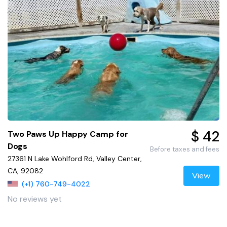
$ 42
Two Paws Up Happy Camp for
Dogs
Before taxes and fees
27361 N Lake Wohlford Rd, Valley Center,
CA, 92082
View
(+1) 760-749-4022
No reviews yet