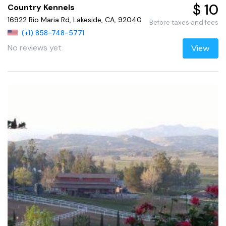
$ 10
Country Kennels
16922 Rio Maria Rd, Lakeside, CA, 92040
Before taxes and fees
(+1) 858-748-5771
No reviews yet
View