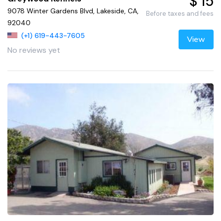
$ 15
9078 Winter Gardens Blvd, Lakeside, CA,
Before taxes and fees
92040
(+1) 619-443-7605
View
No reviews yet