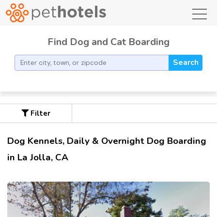
toggl
Find Dog and Cat Boarding
Search
Filter
Dog Kennels, Daily & Overnight Dog Boarding
in La Jolla, CA