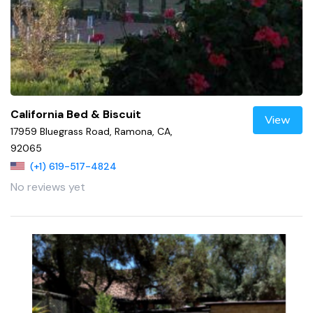
California Bed & Biscuit
View
17959 Bluegrass Road, Ramona, CA,
92065
(+1) 619-517-4824
No reviews yet