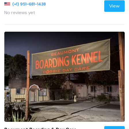
(+1) 951-681-1438
View
No reviews yet