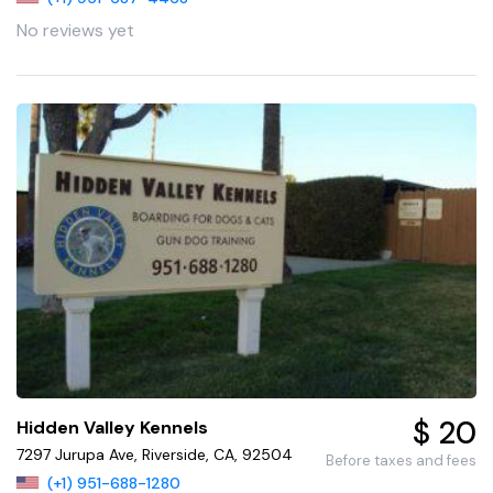
No reviews yet
$ 20
Hidden Valley Kennels
7297 Jurupa Ave, Riverside, CA, 92504
Before taxes and fees
(+1) 951-688-1280