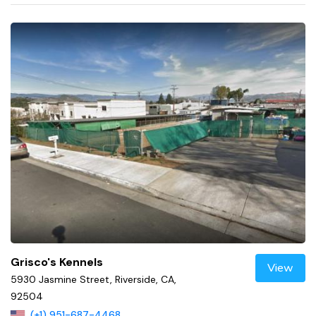
Grisco's Kennels
View
5930 Jasmine Street, Riverside, CA,
92504
(+1) 951-687-4468