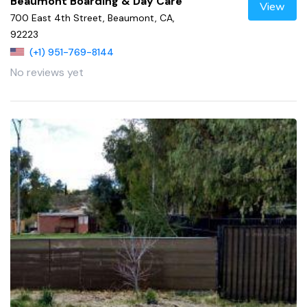
Beaumont Boarding & Day Care
View
700 East 4th Street, Beaumont, CA,
92223
(+1) 951-769-8144
No reviews yet