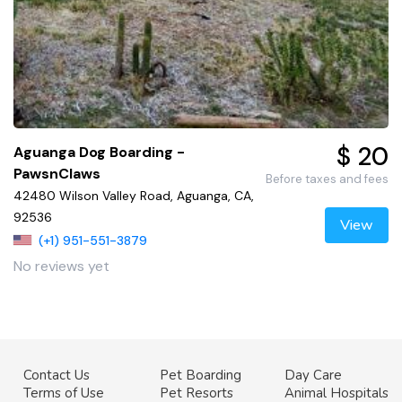
$ 20
Aguanga Dog Boarding -
PawsnClaws
Before taxes and fees
42480 Wilson Valley Road, Aguanga, CA,
92536
View
(+1) 951-551-3879
No reviews yet
Contact Us
Pet Boarding
Day Care
Terms of Use
Pet Resorts
Animal Hospitals