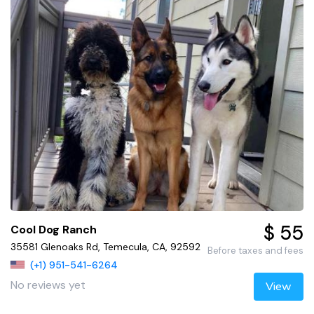
$ 55
Cool Dog Ranch
35581 Glenoaks Rd, Temecula, CA, 92592
Before taxes and fees
(+1) 951-541-6264
No reviews yet
View