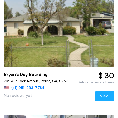
$ 30
Bryan's Dog Boarding
21560 Kuder Avenue, Perris, CA, 92570
Before taxes and fees
(+1) 951-293-7784
No reviews yet
View