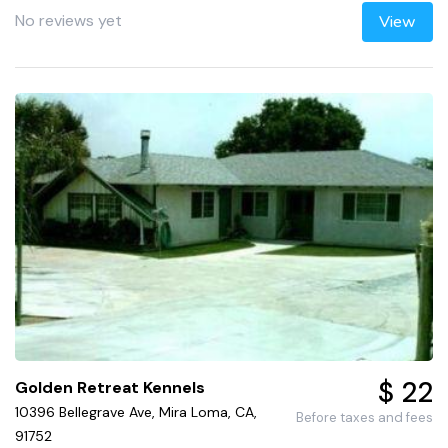
No reviews yet
View
$ 22
Golden Retreat Kennels
10396 Bellegrave Ave, Mira Loma, CA,
Before taxes and fees
91752