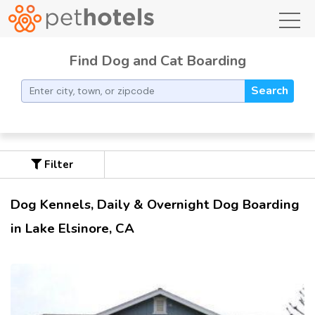
toggl
Find Dog and Cat Boarding
Search
Filter
Dog Kennels, Daily & Overnight Dog Boarding
in Lake Elsinore, CA