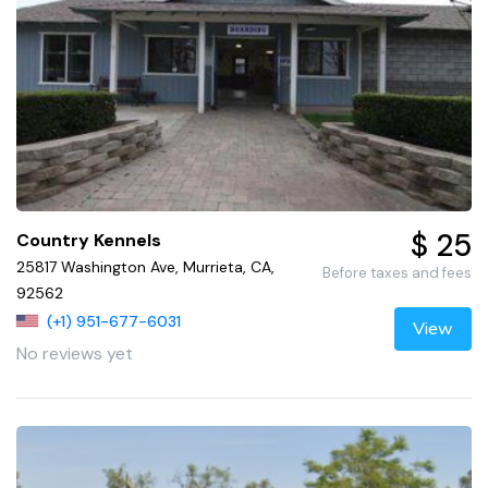
$ 25
Country Kennels
25817 Washington Ave, Murrieta, CA,
Before taxes and fees
92562
(+1) 951-677-6031
View
No reviews yet