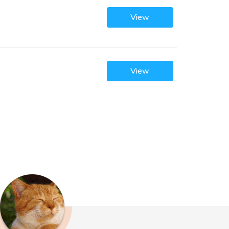
View
View