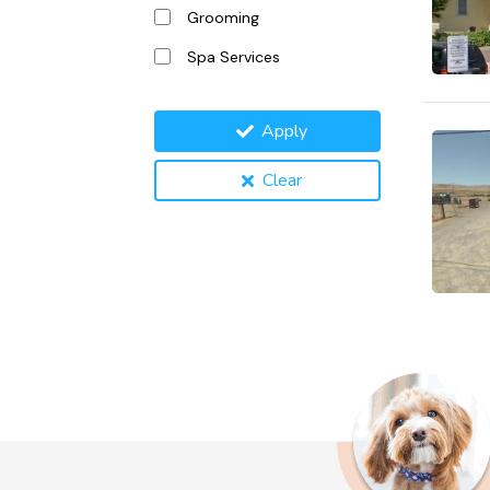
Grooming
Spa Services
Apply
Clear