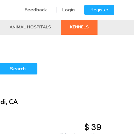
Feedback
Login
Register
ANIMAL HOSPITALS
KENNELS
Search
di, CA
$ 39