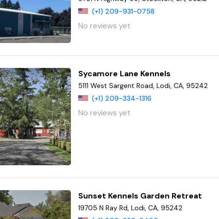
(+1) 209-931-0758
No reviews yet
Sycamore Lane Kennels
5111 West Sargent Road, Lodi, CA, 95242
(+1) 209-334-1316
No reviews yet
Sunset Kennels Garden Retreat
19705 N Ray Rd, Lodi, CA, 95242