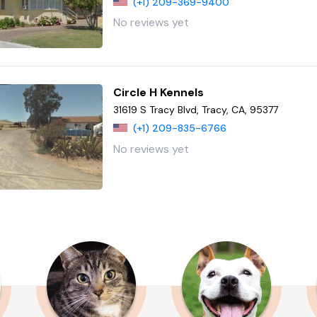
(+1) 209-369-9400
No reviews yet
Circle H Kennels
31619 S Tracy Blvd, Tracy, CA, 95377
(+1) 209-835-6766
No reviews yet