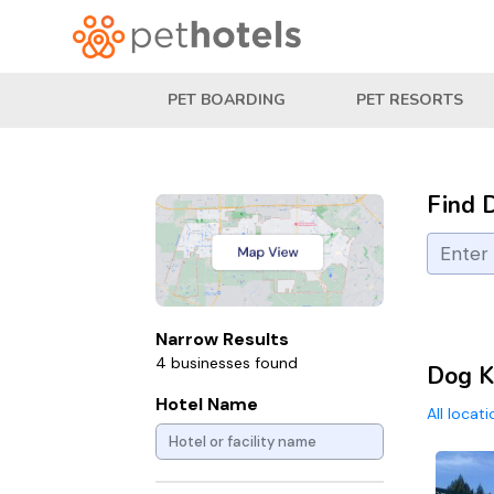
PET BOARDING
PET RESORTS
Find 
Narrow Results
4 businesses found
Dog K
Hotel Name
All locat