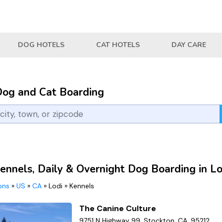
DOG HOTELS
CAT HOTELS
DAY CARE
Dog and Cat Boarding
ennels, Daily & Overnight Dog Boarding in Lo
ions
»
US
»
CA
»
Lodi
»
Kennels
The Canine Culture
9751 N Highway 99, Stockton, CA, 95212