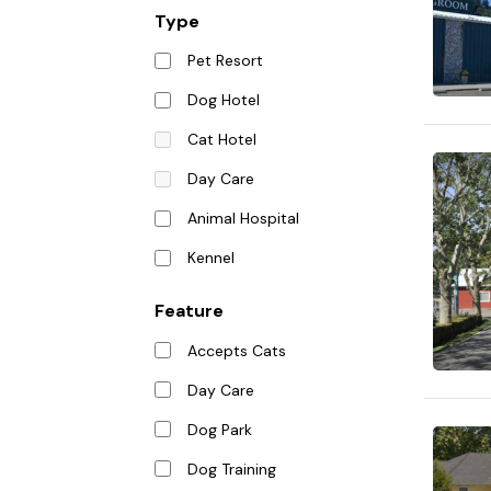
Type
Pet Resort
Dog Hotel
Cat Hotel
Day Care
Animal Hospital
Kennel
Feature
Accepts Cats
Day Care
Dog Park
Dog Training