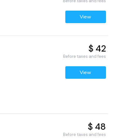
Before taxes and fees
View
$ 42
Before taxes and fees
View
$ 48
Before taxes and fees