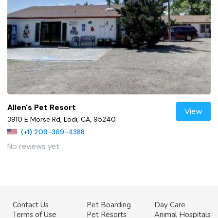
Allen's Pet Resort
View
3910 E Morse Rd, Lodi, CA, 95240
(+1) 209-369-4388
No reviews yet
Contact Us
Pet Boarding
Day Care
Terms of Use
Pet Resorts
Animal Hospitals