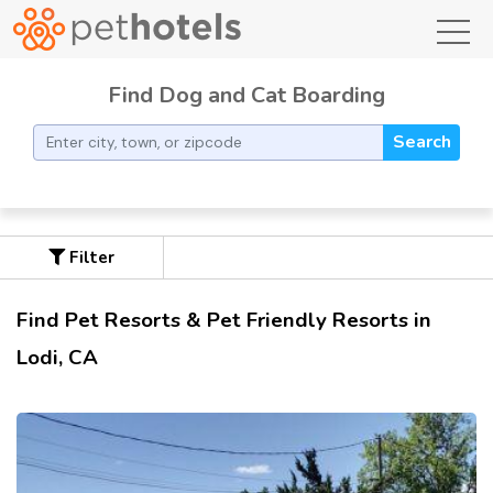
toggl
Find Dog and Cat Boarding
Search
Filter
Find Pet Resorts & Pet Friendly Resorts in
Lodi, CA