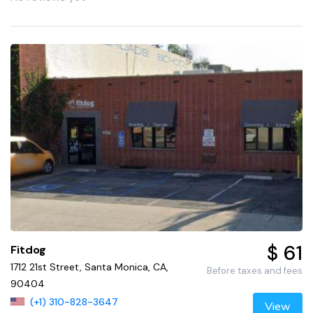
$ 61
Fitdog
1712 21st Street, Santa Monica, CA,
Before taxes and fees
90404
(+1) 310-828-3647
View