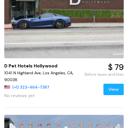
$ 79
D Pet Hotels Hollywood
1041 N Highland Ave, Los Angeles, CA,
Before taxes and fees
90038
(+1) 323-464-7387
View
No reviews yet