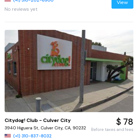
(+1) 310-202-6900
View
No reviews yet
$ 78
Citydog! Club - Culver City
3940 Higuera St, Culver City, CA, 90232
Before taxes and fees
(+1) 310-837-8032