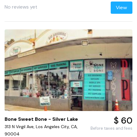
No reviews yet
View
$ 60
Bone Sweet Bone - Silver Lake
313 N Virgil Ave, Los Angeles City, CA,
Before taxes and fees
90004