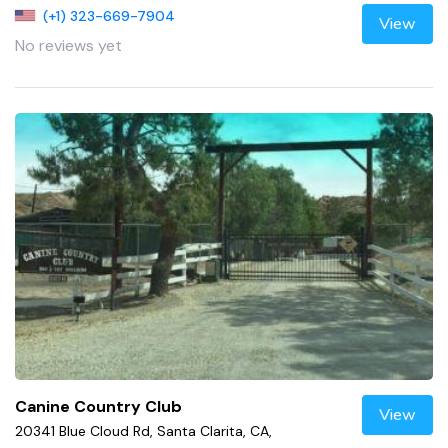
(+1) 323-669-7904
View
No reviews yet
Canine Country Club
View
20341 Blue Cloud Rd, Santa Clarita, CA,