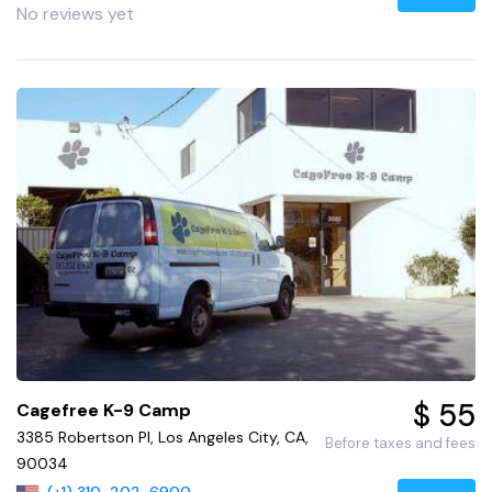
No reviews yet
$ 55
Cagefree K-9 Camp
3385 Robertson Pl, Los Angeles City, CA,
Before taxes and fees
90034