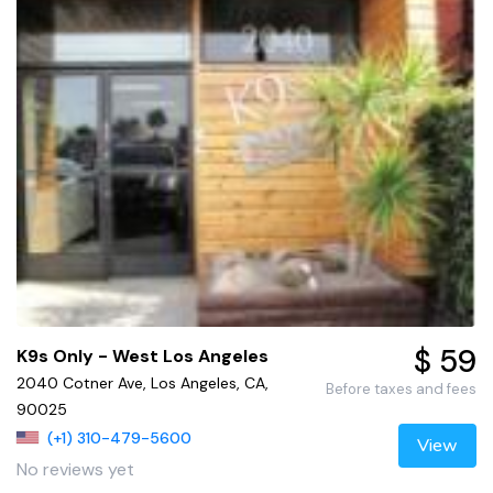
$ 59
K9s Only - West Los Angeles
2040 Cotner Ave, Los Angeles, CA,
Before taxes and fees
90025
(+1) 310-479-5600
View
No reviews yet