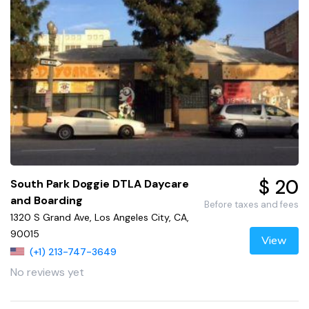
$ 20
South Park Doggie DTLA Daycare
and Boarding
Before taxes and fees
1320 S Grand Ave, Los Angeles City, CA,
90015
View
(+1) 213-747-3649
No reviews yet