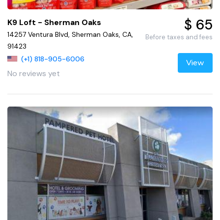
$ 65
K9 Loft - Sherman Oaks
14257 Ventura Blvd, Sherman Oaks, CA,
Before taxes and fees
91423
(+1) 818-905-6006
View
No reviews yet