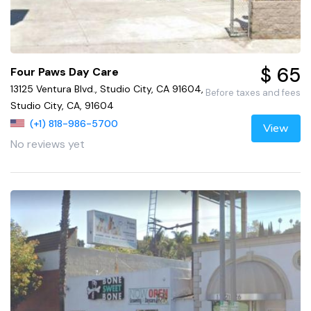
$ 65
Four Paws Day Care
13125 Ventura Blvd., Studio City, CA 91604,
Before taxes and fees
Studio City, CA, 91604
(+1) 818-986-5700
View
No reviews yet