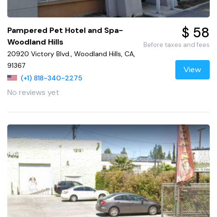
$ 58
Pampered Pet Hotel and Spa-
Woodland Hills
Before taxes and fees
20920 Victory Blvd., Woodland Hills, CA,
91367
View
(+1) 818-340-2275
No reviews yet