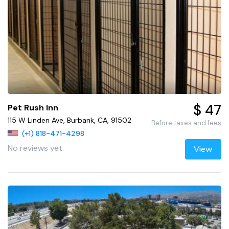
$ 47
Pet Rush Inn
115 W Linden Ave, Burbank, CA, 91502
Before taxes and fees
(+1) 818-471-4298
No reviews yet
View