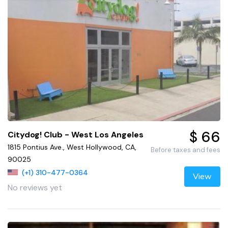
$ 66
Citydog! Club - West Los Angeles
1815 Pontius Ave., West Hollywood, CA,
Before taxes and fees
90025
(+1) 310-477-0364
View
No reviews yet