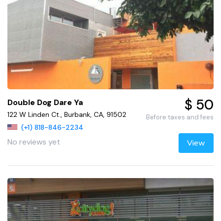
$ 50
Double Dog Dare Ya
122 W Linden Ct., Burbank, CA, 91502
Before taxes and fees
(+1) 818-846-2234
No reviews yet
View