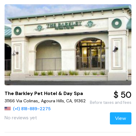
$ 50
The Barkley Pet Hotel & Day Spa
31166 Via Colinas,, Agoura Hills, CA, 91362
Before taxes and fees
(+1) 818-889-2275
No reviews yet
View