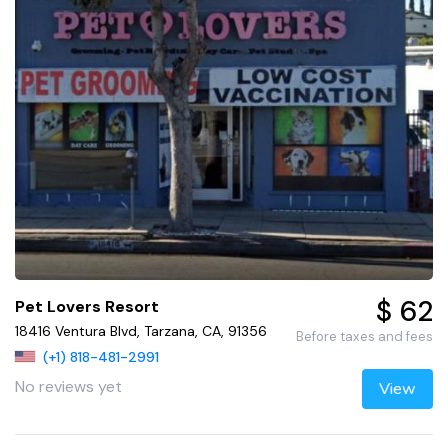
$ 62
Pet Lovers Resort
18416 Ventura Blvd, Tarzana, CA, 91356
Before taxes and fees
(+1) 818-481-2991
No reviews yet
View