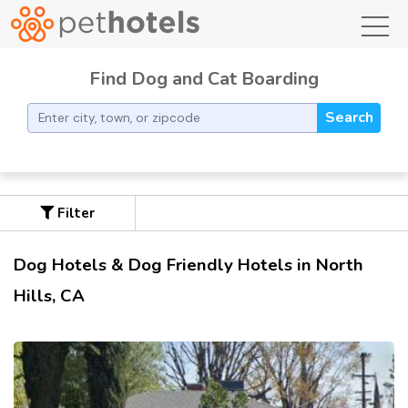
toggl
Find Dog and Cat Boarding
Search
Filter
Dog Hotels & Dog Friendly Hotels in North
Hills, CA