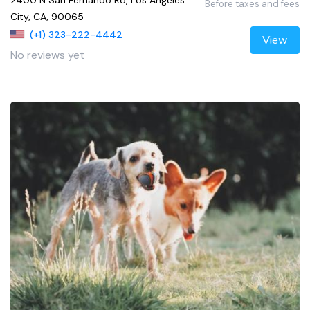
2400 N San Fernando Rd, Los Angeles
Before taxes and fees
City, CA, 90065
(+1) 323-222-4442
View
No reviews yet