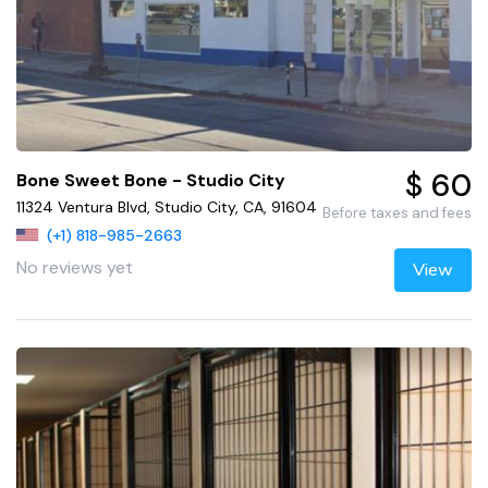
$ 60
Bone Sweet Bone - Studio City
11324 Ventura Blvd, Studio City, CA, 91604
Before taxes and fees
(+1) 818-985-2663
No reviews yet
View