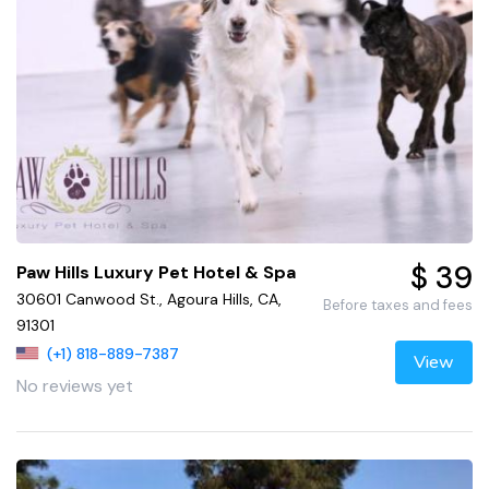
$ 39
Paw Hills Luxury Pet Hotel & Spa
30601 Canwood St., Agoura Hills, CA,
Before taxes and fees
91301
(+1) 818-889-7387
View
No reviews yet