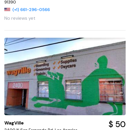
91390
(+1) 661-296-0566
No reviews yet
$ 50
WagVille