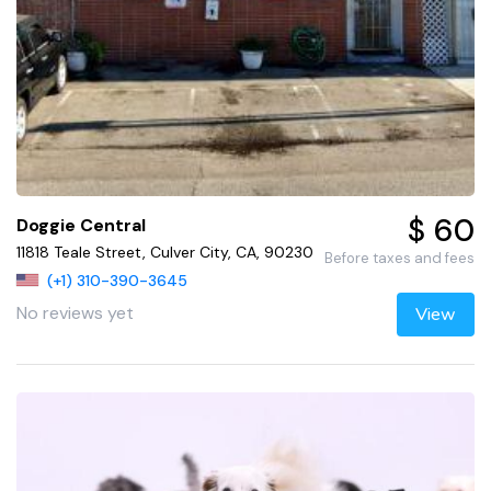
$ 60
Doggie Central
11818 Teale Street, Culver City, CA, 90230
Before taxes and fees
(+1) 310-390-3645
No reviews yet
View