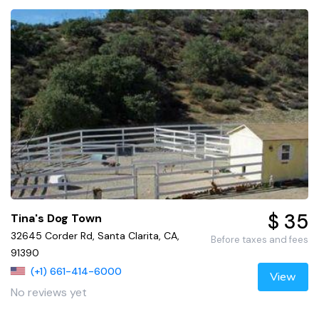
$ 35
Tina's Dog Town
32645 Corder Rd, Santa Clarita, CA,
Before taxes and fees
91390
(+1) 661-414-6000
View
No reviews yet