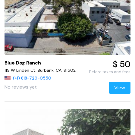
$ 50
Blue Dog Ranch
119 W Linden Ct, Burbank, CA, 91502
Before taxes and fees
(+1) 818-729-0550
No reviews yet
View