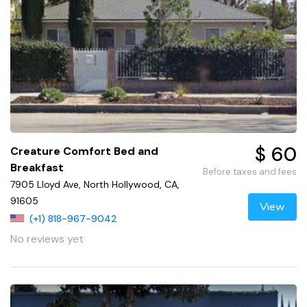
$ 60
Creature Comfort Bed and
Breakfast
Before taxes and fees
7905 Lloyd Ave, North Hollywood, CA,
91605
View
(+1) 818-967-9042
No reviews yet