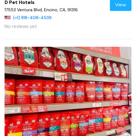
D Pet Hotels
View
17553 Ventura Blvd, Encino, CA, 91316
(+1) 818-408-4539
No reviews yet