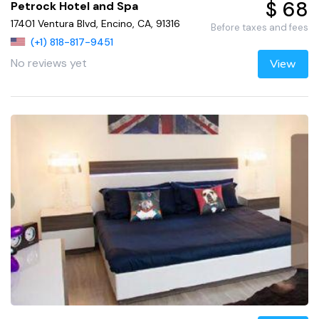
$ 68
Petrock Hotel and Spa
17401 Ventura Blvd, Encino, CA, 91316
Before taxes and fees
(+1) 818-817-9451
No reviews yet
View