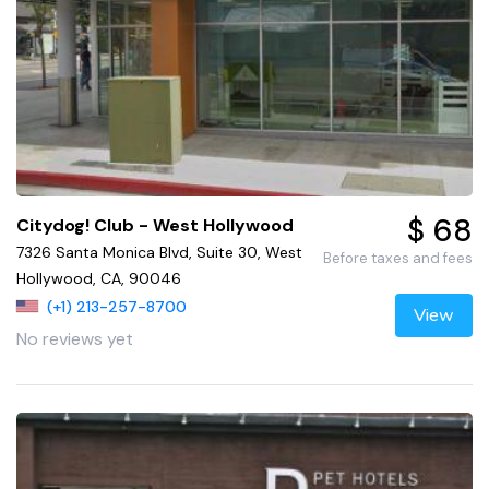
$ 68
Citydog! Club - West Hollywood
7326 Santa Monica Blvd, Suite 30, West
Before taxes and fees
Hollywood, CA, 90046
(+1) 213-257-8700
View
No reviews yet