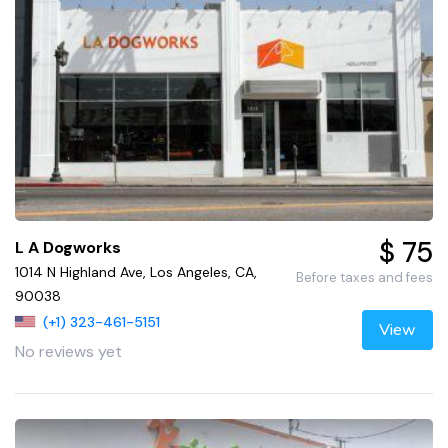
$ 75
L A Dogworks
1014 N Highland Ave, Los Angeles, CA,
Before taxes and fees
90038
(+1) 323-461-5151
View
No reviews yet