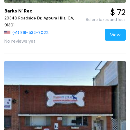
$ 72
Barks N’ Rec
29348 Roadside Dr, Agoura Hills, CA,
Before taxes and fees
91301
(+1) 818-532-7022
View
No reviews yet