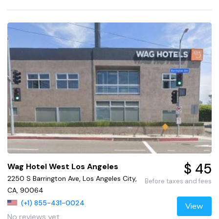
$ 45
Wag Hotel West Los Angeles
2250 S Barrington Ave, Los Angeles City,
Before taxes and fees
CA, 90064
(+1) 855-431-0024
View
No reviews yet