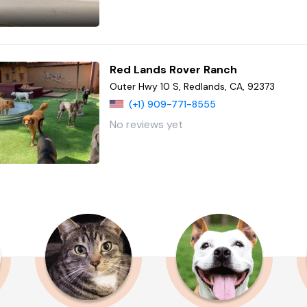
Red Lands Rover Ranch
Outer Hwy 10 S, Redlands, CA, 92373
(+1) 909-771-8555
No reviews yet