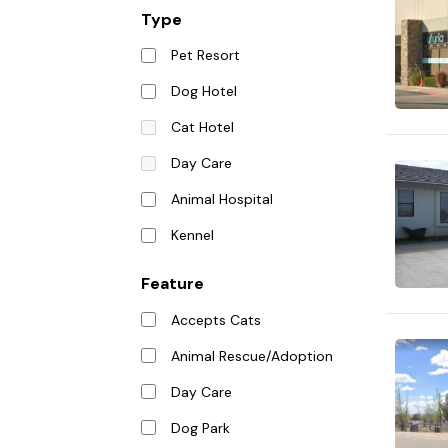
Type
Pet Resort
Dog Hotel
Cat Hotel
Day Care
Animal Hospital
Kennel
Feature
Accepts Cats
Animal Rescue/Adoption
Day Care
Dog Park