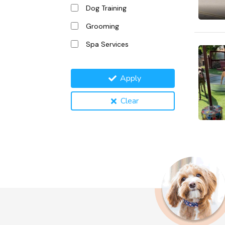
Dog Training
Grooming
Spa Services
Apply
Clear