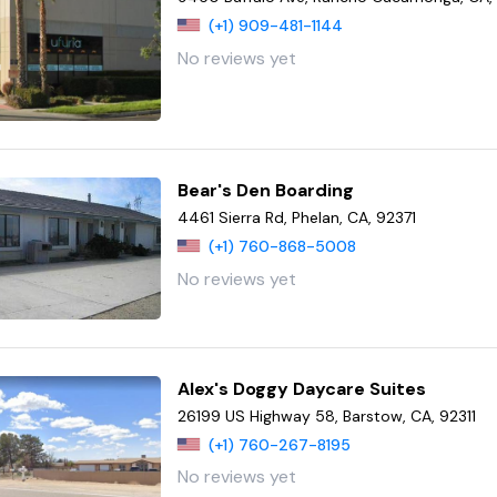
(+1) 909-481-1144
No reviews yet
Bear's Den Boarding
4461 Sierra Rd, Phelan, CA, 92371
(+1) 760-868-5008
No reviews yet
Alex's Doggy Daycare Suites
26199 US Highway 58, Barstow, CA, 92311
(+1) 760-267-8195
No reviews yet