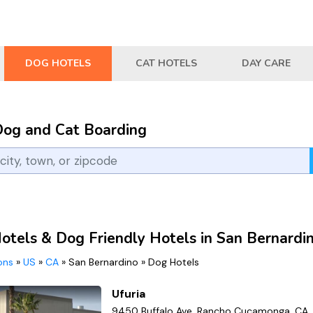
DOG HOTELS
CAT HOTELS
DAY CARE
Dog and Cat Boarding
otels & Dog Friendly Hotels in San Bernardi
ions
»
US
»
CA
»
San Bernardino
»
Dog Hotels
Ufuria
9450 Buffalo Ave, Rancho Cucamonga, CA,