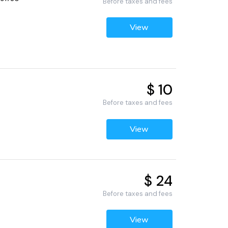
Before taxes and fees
View
$ 10
Before taxes and fees
View
$ 24
Before taxes and fees
View