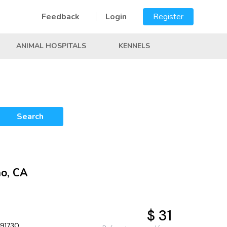
Feedback
Login
Register
ANIMAL HOSPITALS
KENNELS
Search
no, CA
$ 31
 91730