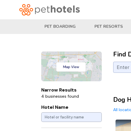
PET BOARDING
PET RESORTS
Find 
Narrow Results
4 businesses found
Dog H
Hotel Name
All locat