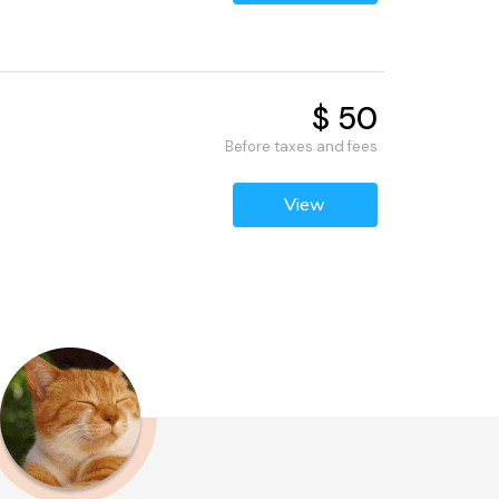
$ 50
Before taxes and fees
View