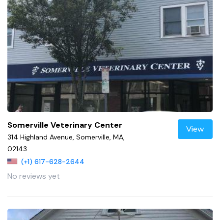
Somerville Veterinary Center
View
314 Highland Avenue, Somerville, MA,
02143
(+1) 617-628-2644
No reviews yet