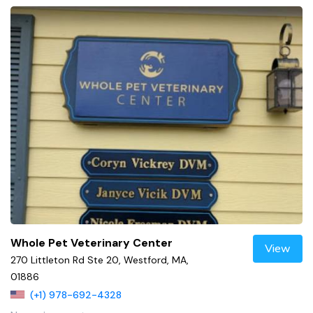
Whole Pet Veterinary Center
View
270 Littleton Rd Ste 20, Westford, MA,
01886
(+1) 978-692-4328