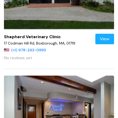
Shepherd Veterinary Clinic
View
17 Codman Hill Rd, Boxborough, MA, 01719
(+1) 978-263-0995
No reviews yet