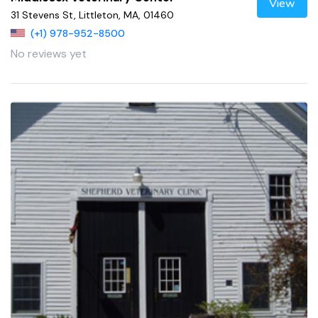
View
31 Stevens St, Littleton, MA, 01460
(+1) 978-952-8500
No reviews yet