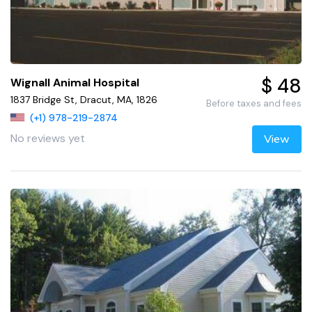
$ 48
Wignall Animal Hospital
1837 Bridge St, Dracut, MA, 1826
Before taxes and fees
(+1) 978-219-2874
No reviews yet
View