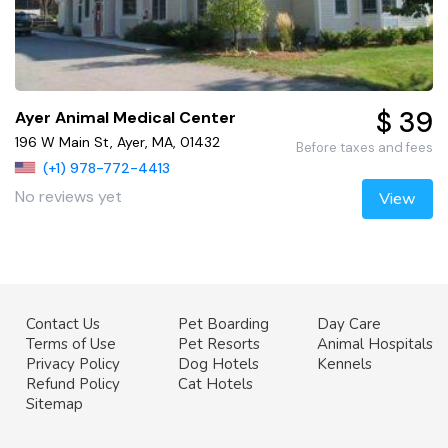
$ 39
Ayer Animal Medical Center
196 W Main St, Ayer, MA, 01432
Before taxes and fees
(+1) 978-772-4413
No reviews yet
View
Contact Us
Pet Boarding
Day Care
Terms of Use
Pet Resorts
Animal Hospitals
Privacy Policy
Dog Hotels
Kennels
Refund Policy
Cat Hotels
Sitemap