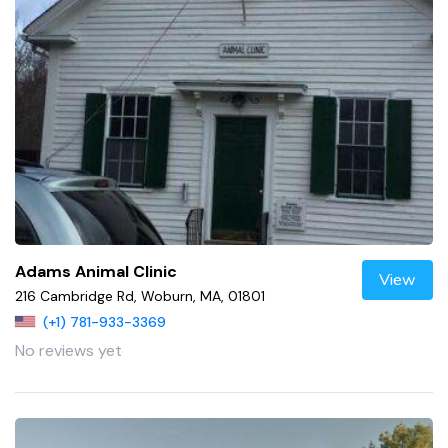
Adams Animal Clinic
View
216 Cambridge Rd, Woburn, MA, 01801
(+1) 781-933-3369
No reviews yet