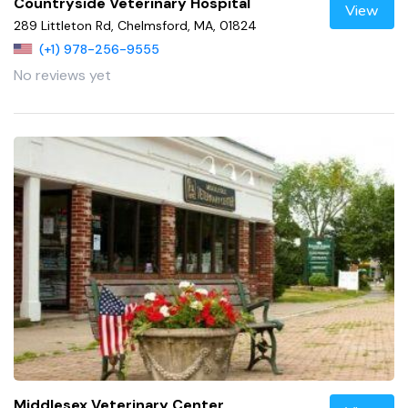
Countryside Veterinary Hospital
View
289 Littleton Rd, Chelmsford, MA, 01824
(+1) 978-256-9555
No reviews yet
Middlesex Veterinary Center