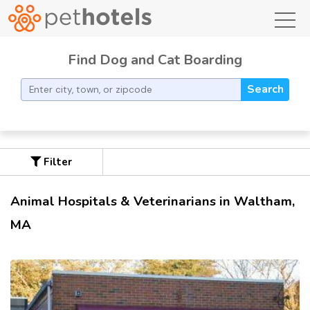
toggl
Find Dog and Cat Boarding
Search
Filter
Animal Hospitals & Veterinarians in Waltham,
MA