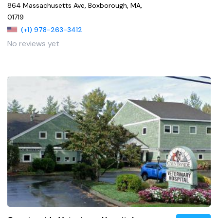
864 Massachusetts Ave, Boxborough, MA,
01719
(+1) 978-263-3412
No reviews yet