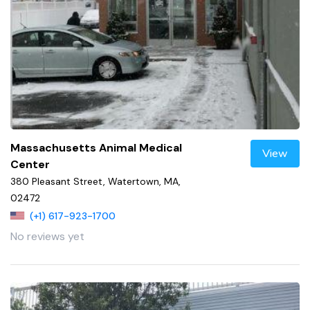
Massachusetts Animal Medical
View
Center
380 Pleasant Street, Watertown, MA,
02472
(+1) 617-923-1700
No reviews yet