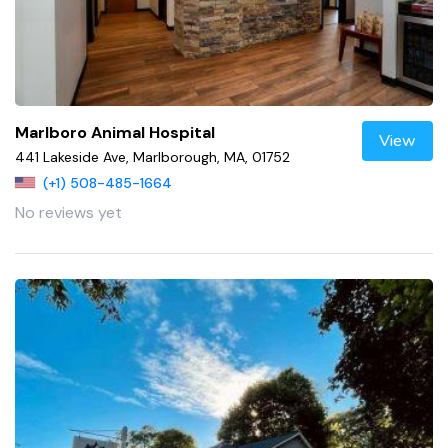
Marlboro Animal Hospital
View
441 Lakeside Ave, Marlborough, MA, 01752
(+1) 508-485-1664
No reviews yet