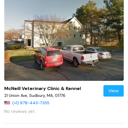
McNeill Veterinary Clinic & Kennel
View
21 Union Ave, Sudbury, MA, 01776
(+1) 978-443-7335
No reviews yet