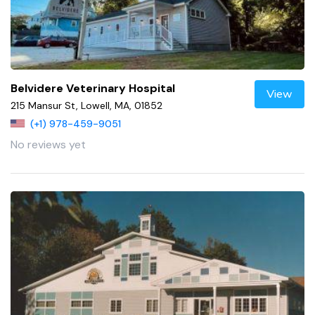
Belvidere Veterinary Hospital
View
215 Mansur St, Lowell, MA, 01852
(+1) 978-459-9051
No reviews yet