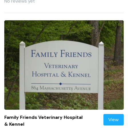
No reviews yet
Family Friends Veterinary Hospital
View
& Kennel