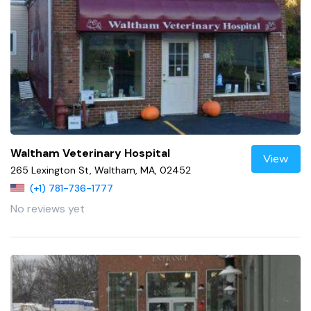
Waltham Veterinary Hospital
View
265 Lexington St, Waltham, MA, 02452
(+1) 781-736-1777
No reviews yet