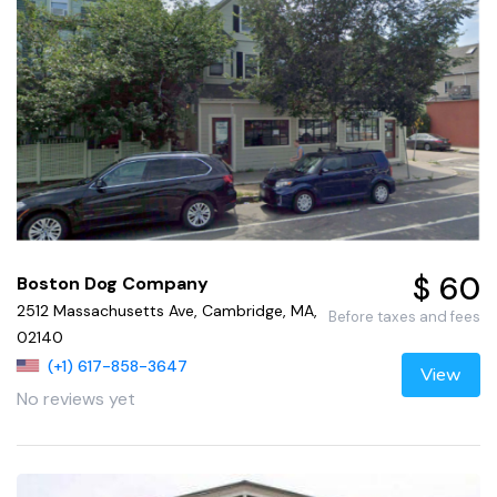
$ 60
Boston Dog Company
2512 Massachusetts Ave, Cambridge, MA,
Before taxes and fees
02140
(+1) 617-858-3647
View
No reviews yet