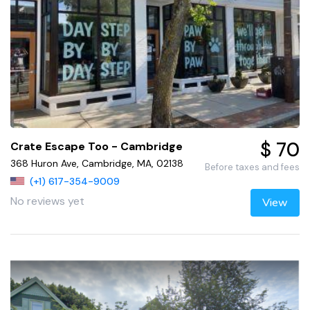
$ 70
Crate Escape Too - Cambridge
368 Huron Ave, Cambridge, MA, 02138
Before taxes and fees
(+1) 617-354-9009
No reviews yet
View