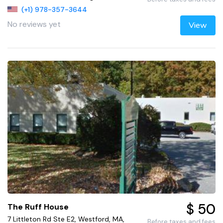
(+1) 978-357-3644
No reviews yet
View
$ 50
The Ruff House
7 Littleton Rd Ste E2, Westford, MA,
Before taxes and fees