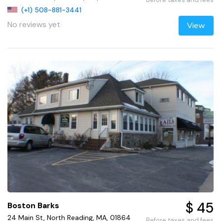
(+1) 508-881-3441
No reviews yet
View
$ 45
Boston Barks
24 Main St, North Reading, MA, 01864
Before taxes and fees