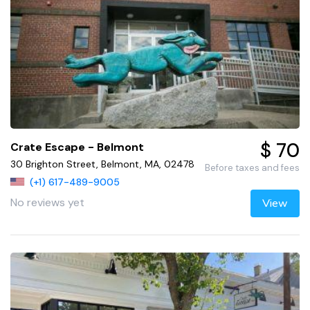
$ 70
Crate Escape - Belmont
30 Brighton Street, Belmont, MA, 02478
Before taxes and fees
(+1) 617-489-9005
No reviews yet
View