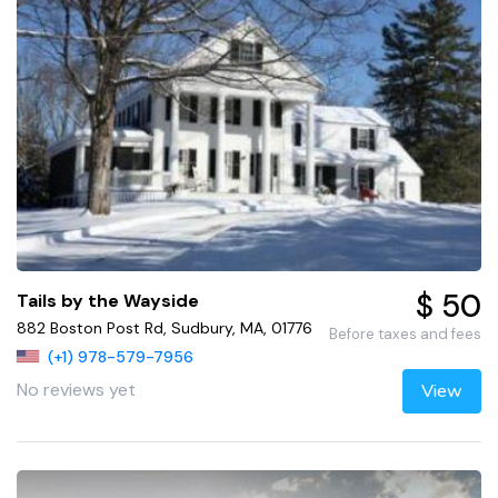
$ 50
Tails by the Wayside
882 Boston Post Rd, Sudbury, MA, 01776
Before taxes and fees
(+1) 978-579-7956
No reviews yet
View