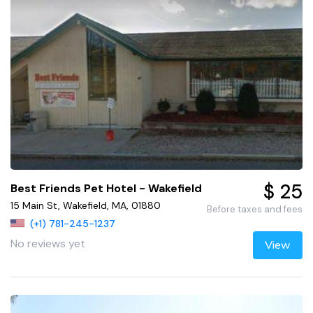
$ 25
Best Friends Pet Hotel - Wakefield
15 Main St, Wakefield, MA, 01880
Before taxes and fees
(+1) 781-245-1237
No reviews yet
View