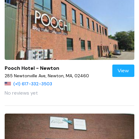
Pooch Hotel - Newton
View
285 Newtonville Ave, Newton, MA, 02460
(+1) 617-332-3503
No reviews yet