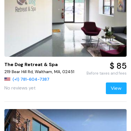
$ 85
The Dog Retreat & Spa
219 Bear Hill Rd, Waltham, MA, 02451
Before taxes and fees
(+1) 781-604-7387
No reviews yet
View