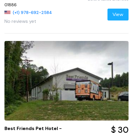
01886
(+1) 978-692-2584
View
No reviews yet
$ 30
Best Friends Pet Hotel -