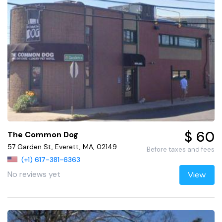
$ 60
The Common Dog
57 Garden St, Everett, MA, 02149
Before taxes and fees
(+1) 617-381-6363
No reviews yet
View