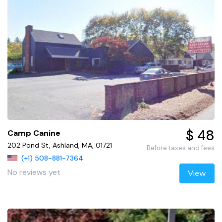
$ 48
Camp Canine
202 Pond St, Ashland, MA, 01721
Before taxes and fees
(+1) 508-881-7364
No reviews yet
View