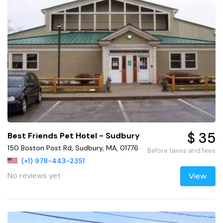
$ 35
Best Friends Pet Hotel - Sudbury
150 Boston Post Rd, Sudbury, MA, 01776
Before taxes and fees
(+1) 978-443-2351
No reviews yet
View