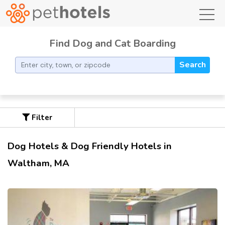
toggl
Find Dog and Cat Boarding
Search
Filter
Dog Hotels & Dog Friendly Hotels in
Waltham, MA