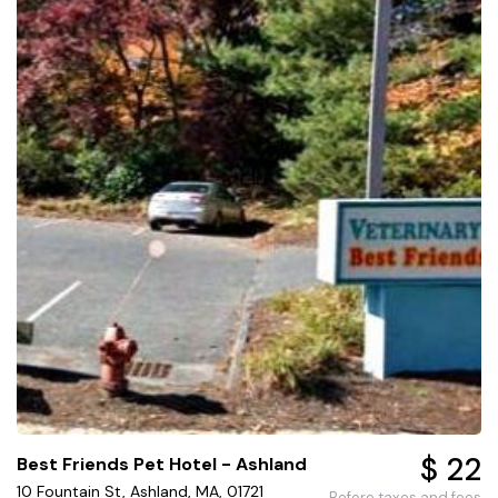
$ 22
Best Friends Pet Hotel - Ashland
10 Fountain St, Ashland, MA, 01721
Before taxes and fees