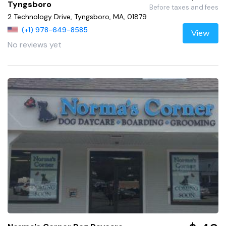
Tyngsboro
Before taxes and fees
2 Technology Drive, Tyngsboro, MA, 01879
(+1) 978-649-8585
View
No reviews yet