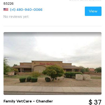
85226
(+1) 480-940-0066
View
No reviews yet
$ 37
Family VetCare - Chandler