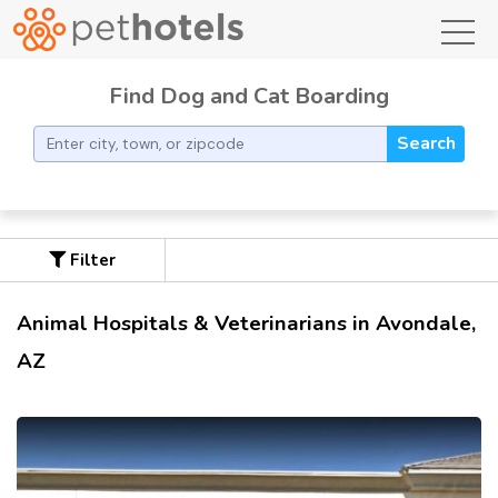
toggl
Find Dog and Cat Boarding
Search
Filter
Animal Hospitals & Veterinarians in Avondale,
AZ