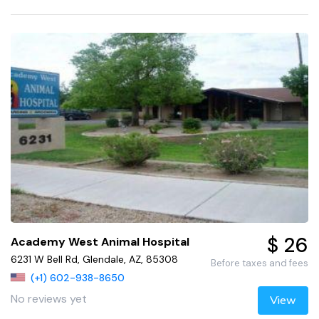
$ 26
Academy West Animal Hospital
6231 W Bell Rd, Glendale, AZ, 85308
Before taxes and fees
(+1) 602-938-8650
No reviews yet
View