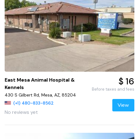
$ 16
East Mesa Animal Hospital &
Kennels
Before taxes and fees
430 S Gilbert Rd, Mesa, AZ, 85204
(+1) 480-833-8562
View
No reviews yet