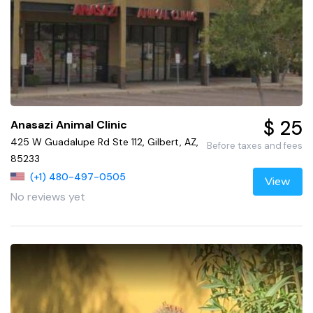
$ 25
Anasazi Animal Clinic
425 W Guadalupe Rd Ste 112, Gilbert, AZ,
Before taxes and fees
85233
(+1) 480-497-0505
View
No reviews yet