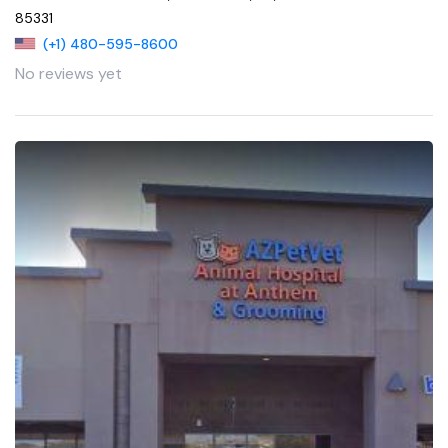
85331
(+1) 480-595-8600
No reviews yet