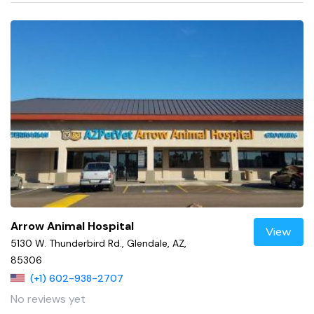
Arrow Animal Hospital
View
5130 W. Thunderbird Rd., Glendale, AZ,
85306
(+1) 602-938-2707
No reviews yet