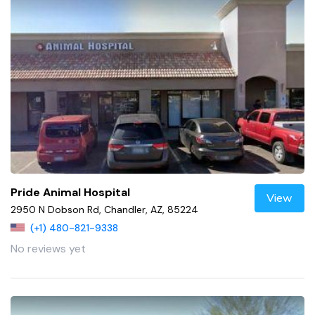
Pride Animal Hospital
View
2950 N Dobson Rd, Chandler, AZ, 85224
(+1) 480-821-9338
No reviews yet