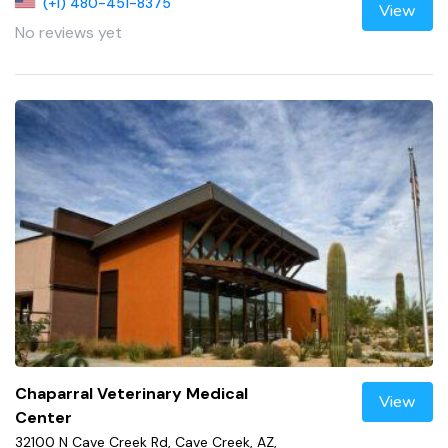
(+1) 480-451-8375
View
No reviews yet
Chaparral Veterinary Medical
View
Center
32100 N Cave Creek Rd, Cave Creek, AZ,