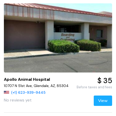
$ 35
Apollo Animal Hospital
10707 N 51st Ave, Glendale, AZ, 85304
Before taxes and fees
(+1) 623-939-9445
No reviews yet
View