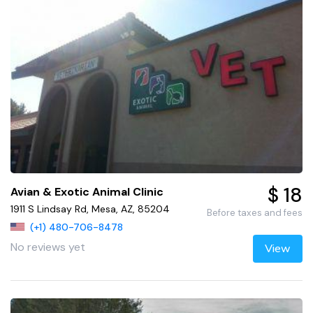
$ 18
Avian & Exotic Animal Clinic
1911 S Lindsay Rd, Mesa, AZ, 85204
Before taxes and fees
(+1) 480-706-8478
No reviews yet
View