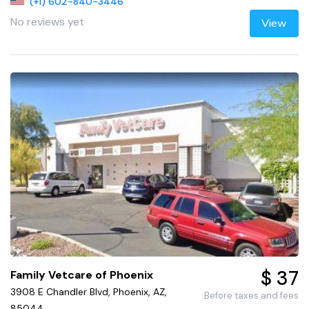
(+1) 602-840-3446
No reviews yet
View
$ 37
Family Vetcare of Phoenix
3908 E Chandler Blvd, Phoenix, AZ,
Before taxes and fees
85044