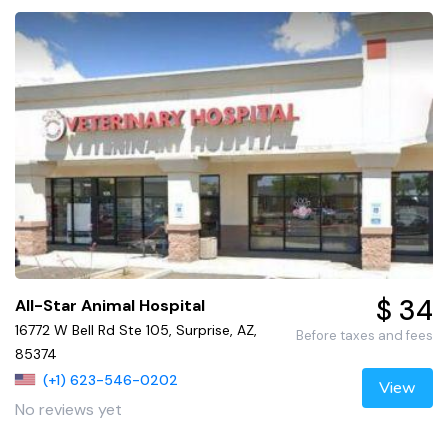
$ 34
All-Star Animal Hospital
16772 W Bell Rd Ste 105, Surprise, AZ,
Before taxes and fees
85374
(+1) 623-546-0202
View
No reviews yet