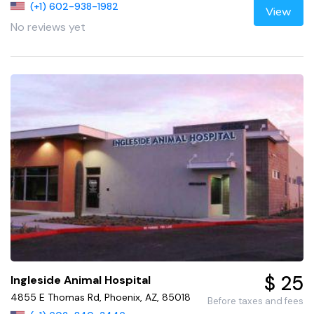
(+1) 602-938-1982
View
No reviews yet
$ 25
Ingleside Animal Hospital
4855 E Thomas Rd, Phoenix, AZ, 85018
Before taxes and fees