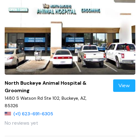
North Buckeye Animal Hospital &
View
Grooming
1480 S Watson Rd Ste 102, Buckeye, AZ,
85326
(+1) 623-691-6305
No reviews yet