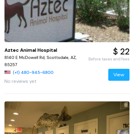
$ 22
Aztec Animal Hospital
8140 E McDowell Rd, Scottsdale, AZ,
Before taxes and fees
85257
(+1) 480-945-6800
View
No reviews yet