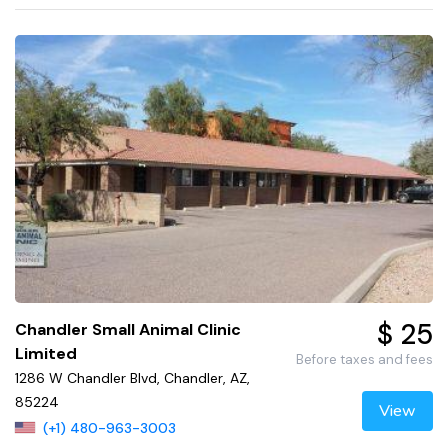
$ 25
Chandler Small Animal Clinic
Limited
Before taxes and fees
1286 W Chandler Blvd, Chandler, AZ,
85224
View
(+1) 480-963-3003