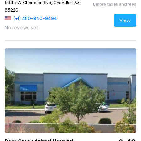
5995 W Chandler Blvd, Chandler, AZ,
Before taxes and fees
85226
(+1) 480-940-9494
View
No reviews yet