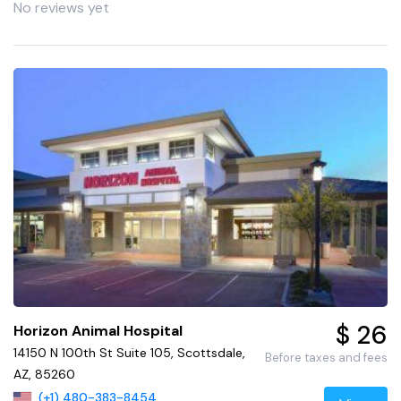
No reviews yet
$ 26
Horizon Animal Hospital
14150 N 100th St Suite 105, Scottsdale,
Before taxes and fees
AZ, 85260
(+1) 480-383-8454