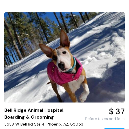
$ 37
Bell Ridge Animal Hospital,
Boarding & Grooming
Before taxes and fees
3539 W Bell Rd Ste 4, Phoenix, AZ, 85053