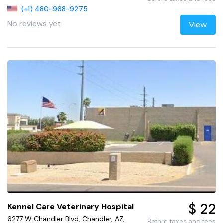
(+1) 480-968-9275
No reviews yet
View
$ 22
Kennel Care Veterinary Hospital
6277 W Chandler Blvd, Chandler, AZ,
Before taxes and fees