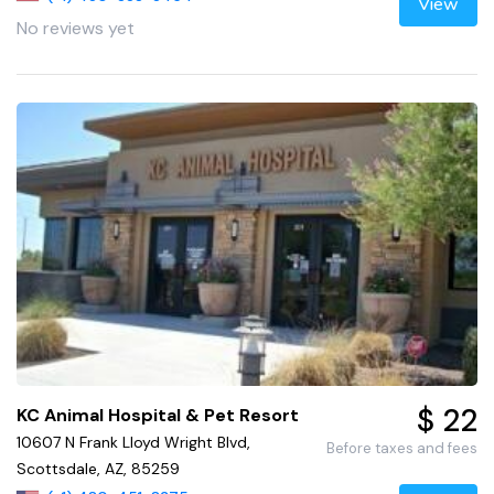
View
No reviews yet
$ 22
KC Animal Hospital & Pet Resort
10607 N Frank Lloyd Wright Blvd,
Before taxes and fees
Scottsdale, AZ, 85259