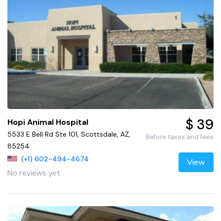
$ 39
Hopi Animal Hospital
5533 E Bell Rd Ste 101, Scottsdale, AZ,
Before taxes and fees
85254
(+1) 602-494-4674
View
No reviews yet