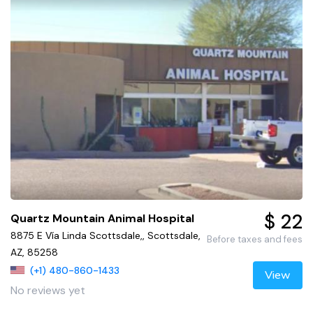
$ 22
Quartz Mountain Animal Hospital
8875 E Vía Linda Scottsdale,, Scottsdale,
Before taxes and fees
AZ, 85258
(+1) 480-860-1433
View
No reviews yet