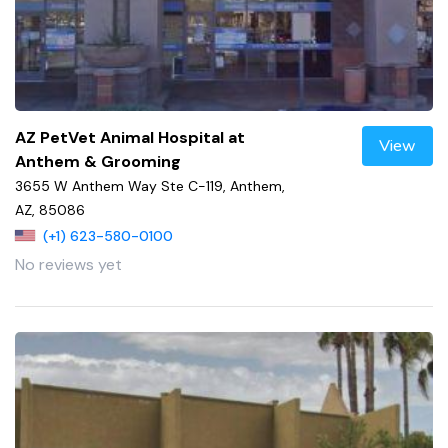
AZ PetVet Animal Hospital at
View
Anthem & Grooming
3655 W Anthem Way Ste C-119, Anthem,
AZ, 85086
(+1) 623-580-0100
No reviews yet