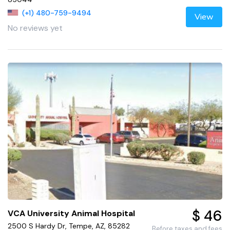
(+1) 480-759-9494
View
No reviews yet
$ 46
VCA University Animal Hospital
2500 S Hardy Dr, Tempe, AZ, 85282
Before taxes and fees