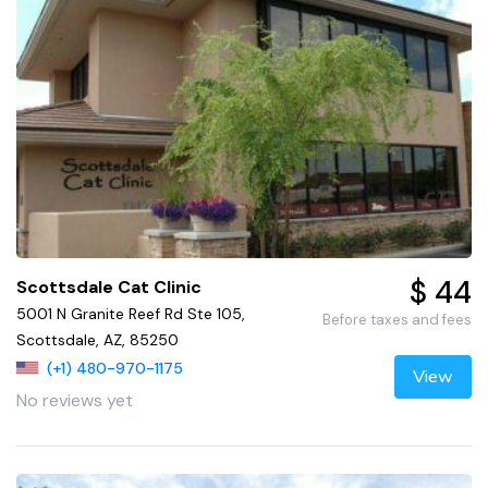
$ 44
Scottsdale Cat Clinic
5001 N Granite Reef Rd Ste 105,
Before taxes and fees
Scottsdale, AZ, 85250
(+1) 480-970-1175
View
No reviews yet