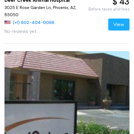
$ 43
Deer Creek Animal Hospital
3025 E Rose Garden Ln, Phoenix, AZ,
Before taxes and fees
85050
(+1) 602-404-0066
View
No reviews yet