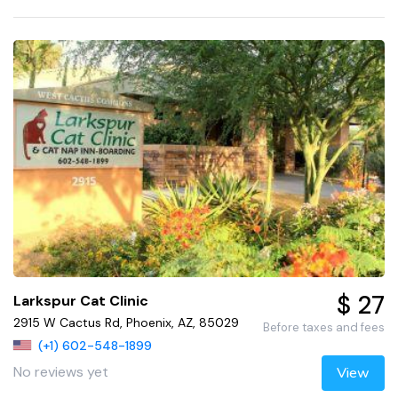
$ 27
Larkspur Cat Clinic
2915 W Cactus Rd, Phoenix, AZ, 85029
Before taxes and fees
(+1) 602-548-1899
No reviews yet
View