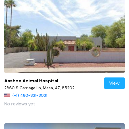
Aashne Animal Hospital
View
2860 S Carriage Ln, Mesa, AZ, 85202
(+1) 480-831-3031
No reviews yet