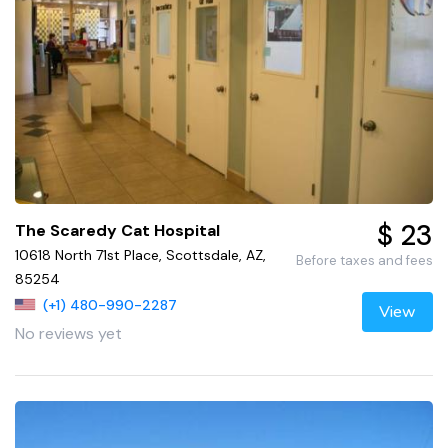
$ 23
The Scaredy Cat Hospital
10618 North 71st Place, Scottsdale, AZ,
Before taxes and fees
85254
(+1) 480-990-2287
View
No reviews yet