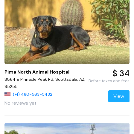
$ 34
Pima North Animal Hospital
8864 E Pinnacle Peak Rd, Scottsdale, AZ,
Before taxes and fees
85255
(+1) 480-563-5432
View
No reviews yet