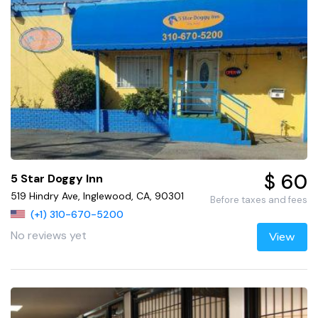
$ 60
5 Star Doggy Inn
519 Hindry Ave, Inglewood, CA, 90301
Before taxes and fees
(+1) 310-670-5200
No reviews yet
View