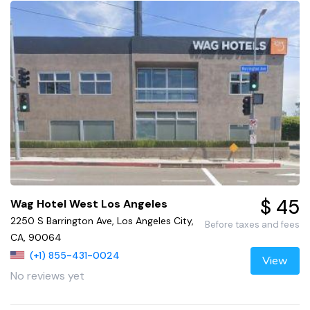
$ 45
Wag Hotel West Los Angeles
2250 S Barrington Ave, Los Angeles City,
Before taxes and fees
CA, 90064
(+1) 855-431-0024
View
No reviews yet