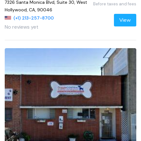
7326 Santa Monica Blvd, Suite 30, West
Before taxes and fees
Hollywood, CA, 90046
(+1) 213-257-8700
View
No reviews yet