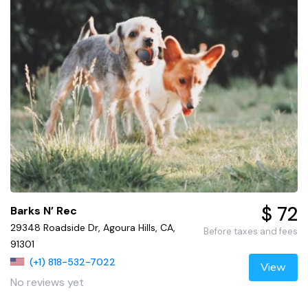
$ 72
Barks N’ Rec
29348 Roadside Dr, Agoura Hills, CA,
Before taxes and fees
91301
(+1) 818-532-7022
View
No reviews yet