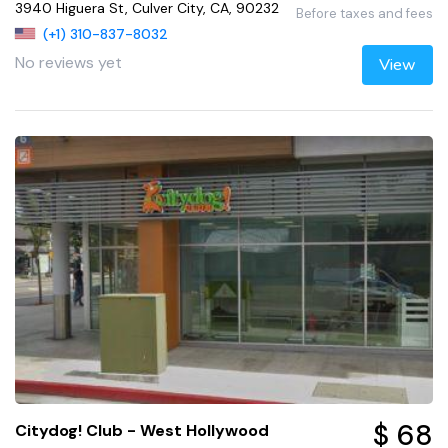
3940 Higuera St, Culver City, CA, 90232
Before taxes and fees
(+1) 310-837-8032
No reviews yet
View
$ 68
Citydog! Club - West Hollywood