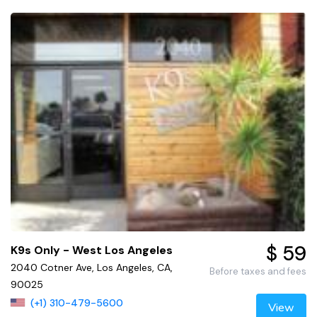
$ 59
K9s Only - West Los Angeles
2040 Cotner Ave, Los Angeles, CA,
Before taxes and fees
90025
(+1) 310-479-5600
View