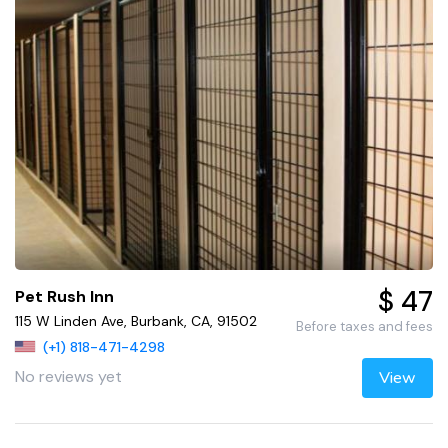
$ 47
Pet Rush Inn
115 W Linden Ave, Burbank, CA, 91502
Before taxes and fees
(+1) 818-471-4298
No reviews yet
View