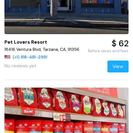
$ 62
Pet Lovers Resort
18416 Ventura Blvd, Tarzana, CA, 91356
Before taxes and fees
(+1) 818-481-2991
No reviews yet
View