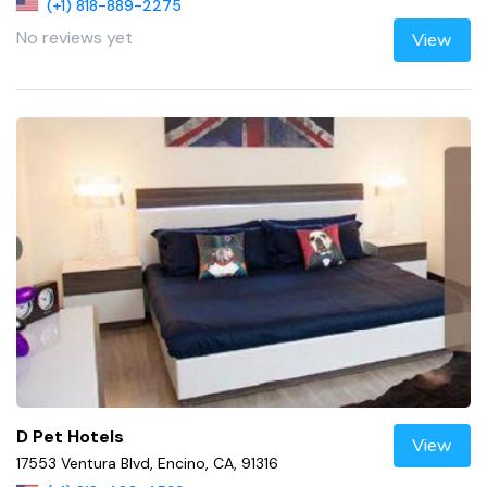
(+1) 818-889-2275
No reviews yet
View
D Pet Hotels
View
17553 Ventura Blvd, Encino, CA, 91316