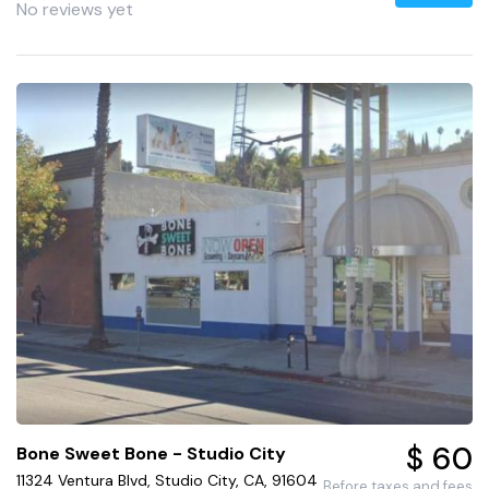
No reviews yet
$ 60
Bone Sweet Bone - Studio City
11324 Ventura Blvd, Studio City, CA, 91604
Before taxes and fees