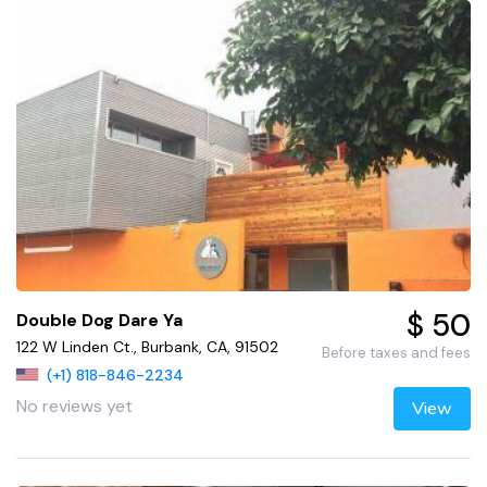
$ 50
Double Dog Dare Ya
122 W Linden Ct., Burbank, CA, 91502
Before taxes and fees
(+1) 818-846-2234
No reviews yet
View