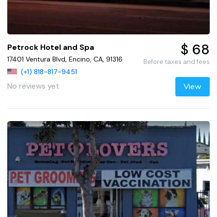
$ 68
Petrock Hotel and Spa
17401 Ventura Blvd, Encino, CA, 91316
Before taxes and fees
(+1) 818-817-9451
No reviews yet
View