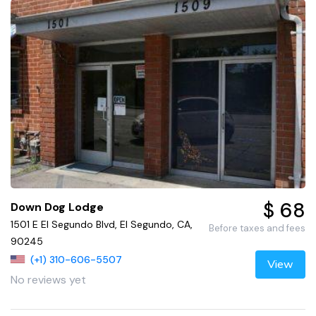
$ 68
Down Dog Lodge
1501 E El Segundo Blvd, El Segundo, CA,
Before taxes and fees
90245
(+1) 310-606-5507
View
No reviews yet