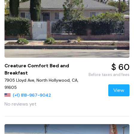
$ 60
Creature Comfort Bed and
Breakfast
Before taxes and fees
7905 Lloyd Ave, North Hollywood, CA,
91605
View
(+1) 818-967-9042
No reviews yet