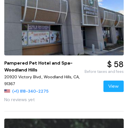
$ 58
Pampered Pet Hotel and Spa-
Woodland Hills
Before taxes and fees
20920 Victory Blvd., Woodland Hills, CA,
91367
View
(+1) 818-340-2275
No reviews yet