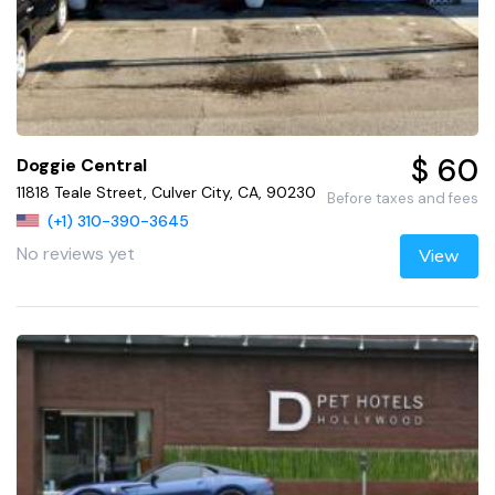
$ 60
Doggie Central
11818 Teale Street, Culver City, CA, 90230
Before taxes and fees
(+1) 310-390-3645
No reviews yet
View