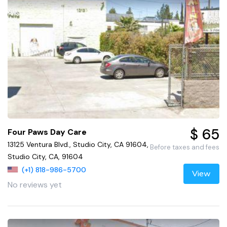
$ 65
Four Paws Day Care
13125 Ventura Blvd., Studio City, CA 91604,
Before taxes and fees
Studio City, CA, 91604
(+1) 818-986-5700
View
No reviews yet