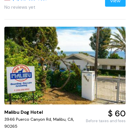
View
No reviews yet
$ 60
Malibu Dog Hotel
3946 Puerco Canyon Rd, Malibu, CA,
Before taxes and fees
90265