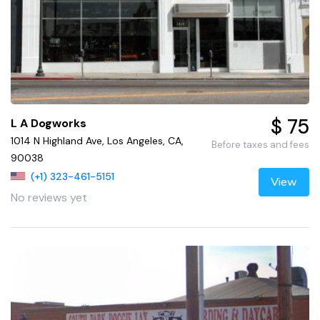
$ 75
L A Dogworks
1014 N Highland Ave, Los Angeles, CA,
Before taxes and fees
90038
(+1) 323-461-5151
View
No reviews yet