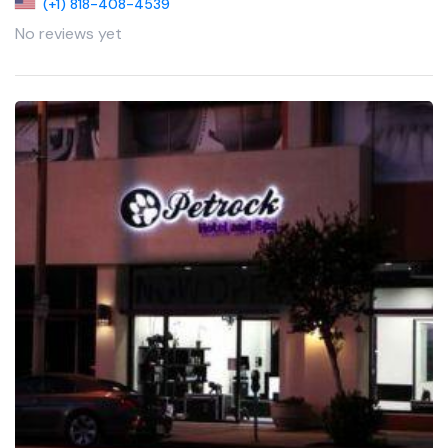
(+1) 818-408-4539
No reviews yet