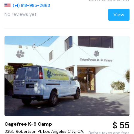
(+1) 818-985-2663
No reviews yet
View
$ 55
Cagefree K-9 Camp
3385 Robertson Pl, Los Angeles City, CA,
Before taxes and fees