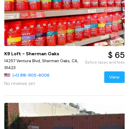
$ 65
K9 Loft - Sherman Oaks
14257 Ventura Blvd, Sherman Oaks, CA,
Before taxes and fees
91423
(+1) 818-905-6006
View
No reviews yet