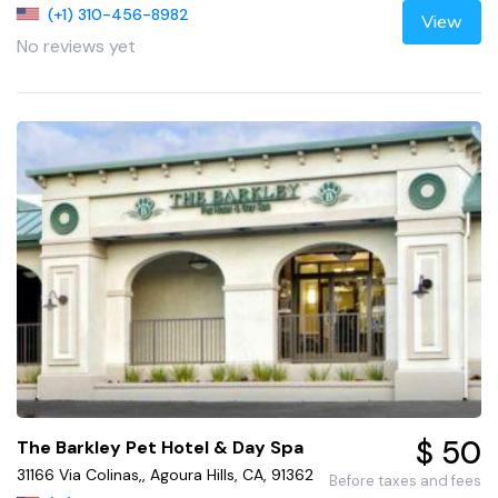
(+1) 310-456-8982
View
No reviews yet
$ 50
The Barkley Pet Hotel & Day Spa
31166 Via Colinas,, Agoura Hills, CA, 91362
Before taxes and fees