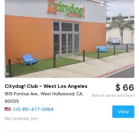
$ 66
Citydog! Club - West Los Angeles
1815 Pontius Ave., West Hollywood, CA,
Before taxes and fees
90025
(+1) 310-477-0364
View
No reviews yet