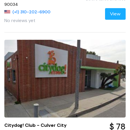
90034
(+1) 310-202-6900
View
No reviews yet
$ 78
Citydog! Club - Culver City