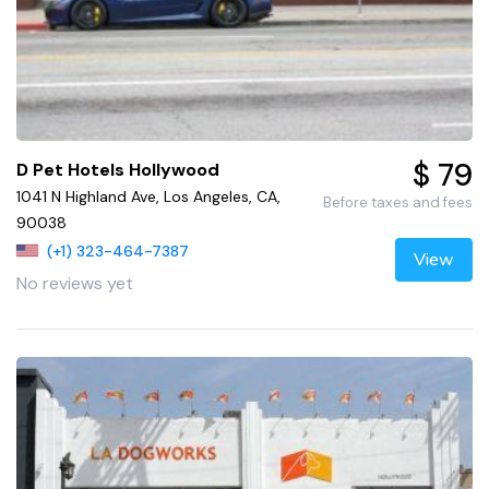
$ 79
D Pet Hotels Hollywood
1041 N Highland Ave, Los Angeles, CA,
Before taxes and fees
90038
(+1) 323-464-7387
View
No reviews yet