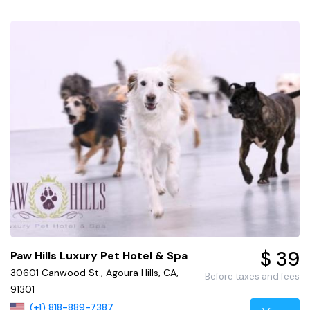
$ 39
Paw Hills Luxury Pet Hotel & Spa
30601 Canwood St., Agoura Hills, CA,
Before taxes and fees
91301
(+1) 818-889-7387