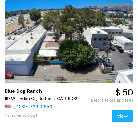
$ 50
Blue Dog Ranch
119 W Linden Ct, Burbank, CA, 91502
Before taxes and fees
(+1) 818-729-0550
No reviews yet
View