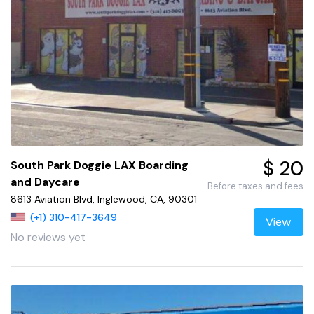
$ 20
South Park Doggie LAX Boarding
and Daycare
Before taxes and fees
8613 Aviation Blvd, Inglewood, CA, 90301
(+1) 310-417-3649
View
No reviews yet