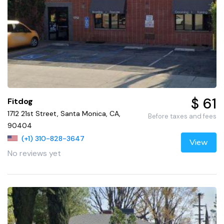
$ 61
Fitdog
1712 21st Street, Santa Monica, CA,
Before taxes and fees
90404
(+1) 310-828-3647
View
No reviews yet