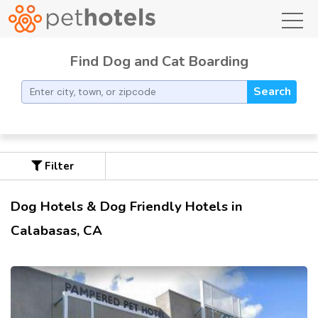
toggl
Find Dog and Cat Boarding
Search
Filter
Dog Hotels & Dog Friendly Hotels in
Calabasas, CA