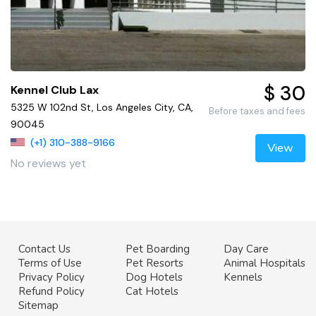
$ 30
Kennel Club Lax
5325 W 102nd St, Los Angeles City, CA,
Before taxes and fees
90045
(+1) 310-388-9166
View
No reviews yet
Contact Us
Pet Boarding
Day Care
Terms of Use
Pet Resorts
Animal Hospitals
Privacy Policy
Dog Hotels
Kennels
Refund Policy
Cat Hotels
Sitemap