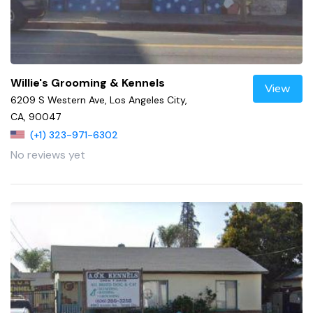
Willie's Grooming & Kennels
View
6209 S Western Ave, Los Angeles City,
CA, 90047
(+1) 323-971-6302
No reviews yet