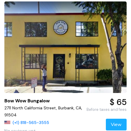
$ 65
Bow Wow Bungalow
2711 North California Street, Burbank, CA,
Before taxes and fees
91504
(+1) 818-565-3555
View
No reviews yet