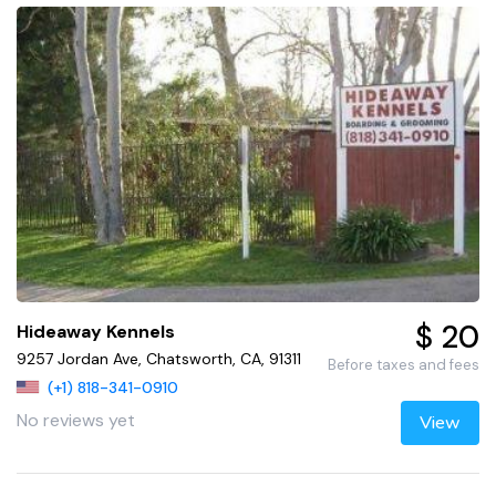
$ 20
Hideaway Kennels
9257 Jordan Ave, Chatsworth, CA, 91311
Before taxes and fees
(+1) 818-341-0910
No reviews yet
View