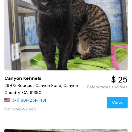
$ 25
Canyon Kennels
29973 Bouquet Canyon Road, Canyon
Before taxes and fees
Country, CA, 91390
(+1) 661-251-1481
View
No reviews yet