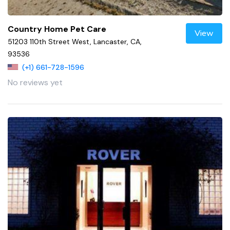
Country Home Pet Care
View
51203 110th Street West, Lancaster, CA,
93536
(+1) 661-728-1596
No reviews yet