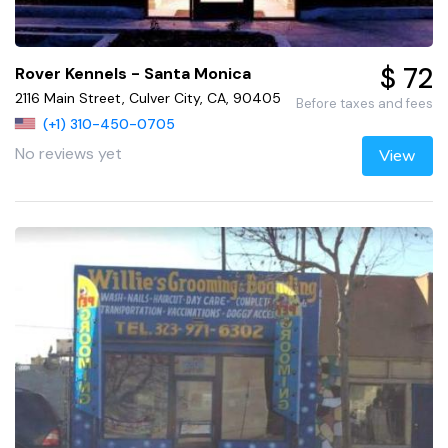
$ 72
Rover Kennels - Santa Monica
2116 Main Street, Culver City, CA, 90405
Before taxes and fees
(+1) 310-450-0705
No reviews yet
View