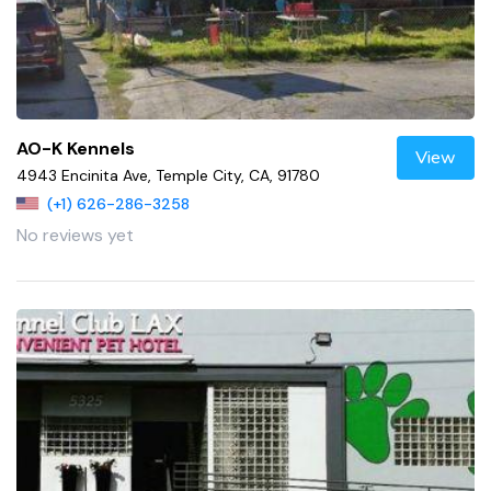
AO-K Kennels
View
4943 Encinita Ave, Temple City, CA, 91780
(+1) 626-286-3258
No reviews yet