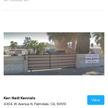
Ken Neill Kennels
View
4304 W Avenue N, Palmdale, CA, 93551