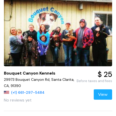
$ 25
Bouquet Canyon Kennels
29973 Bouquet Canyon Rd, Santa Clarita,
Before taxes and fees
CA, 91390
(+1) 661-297-5484
View
No reviews yet