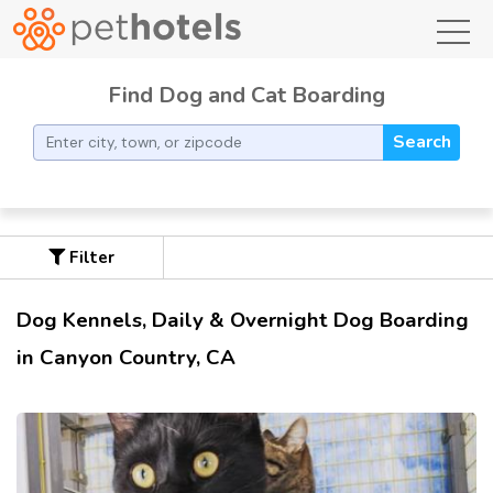
toggl
Find Dog and Cat Boarding
Search
Filter
Dog Kennels, Daily & Overnight Dog Boarding
in Canyon Country, CA