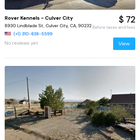
$ 72
Rover Kennels - Culver City
8930 Lindblade St, Culver City, CA, 90232
Before taxes and fees
(+1) 310-838-5599
No reviews yet
View