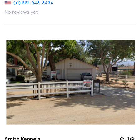
(+1) 661-943-3434
No reviews yet
Smith Kennels