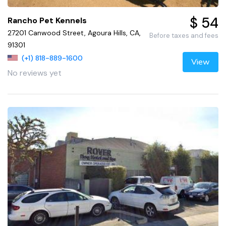
$ 54
Rancho Pet Kennels
27201 Canwood Street, Agoura Hills, CA,
Before taxes and fees
91301
(+1) 818-889-1600
View
No reviews yet