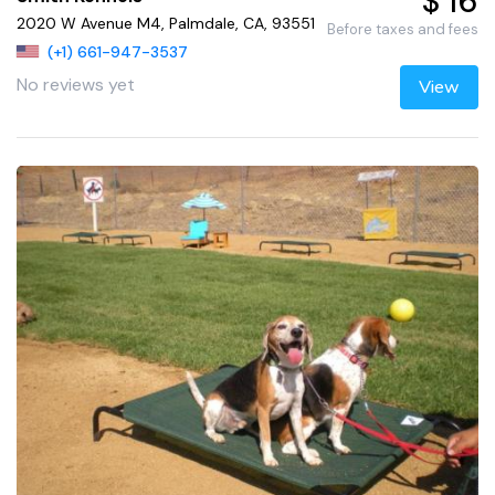
$ 16
2020 W Avenue M4, Palmdale, CA, 93551
Before taxes and fees
(+1) 661-947-3537
No reviews yet
View