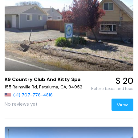
$ 20
K9 Country Club And Kitty Spa
155 Rainsville Rd, Petaluma, CA, 94952
Before taxes and fees
(+1) 707-776-4816
No reviews yet
View