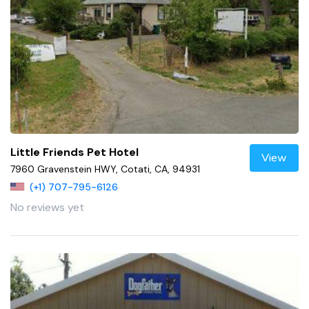
Little Friends Pet Hotel
View
7960 Gravenstein HWY, Cotati, CA, 94931
(+1) 707-795-6126
No reviews yet