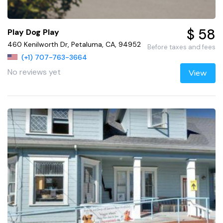
$ 58
Play Dog Play
460 Kenilworth Dr, Petaluma, CA, 94952
Before taxes and fees
(+1) 707-763-3664
No reviews yet
View