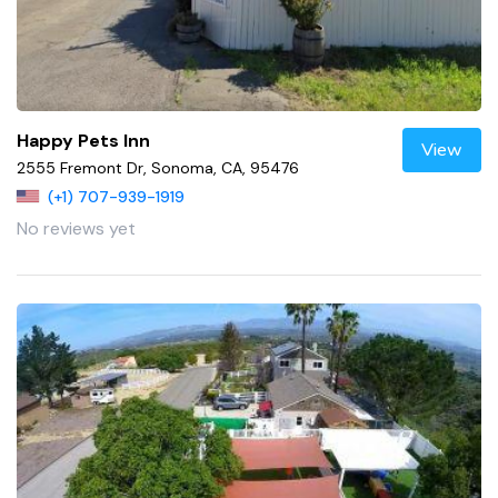
Happy Pets Inn
View
2555 Fremont Dr, Sonoma, CA, 95476
(+1) 707-939-1919
No reviews yet