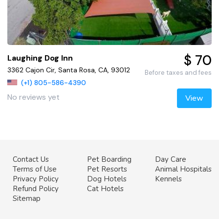
$ 70
Laughing Dog Inn
3362 Cajon Cir, Santa Rosa, CA, 93012
Before taxes and fees
(+1) 805-586-4390
No reviews yet
View
Contact Us
Pet Boarding
Day Care
Terms of Use
Pet Resorts
Animal Hospitals
Privacy Policy
Dog Hotels
Kennels
Refund Policy
Cat Hotels
Sitemap