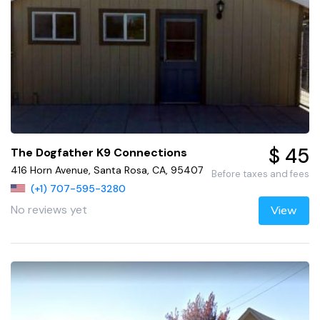
$ 45
The Dogfather K9 Connections
416 Horn Avenue, Santa Rosa, CA, 95407
Before taxes and fees
(+1) 707-595-3280
No reviews yet
View