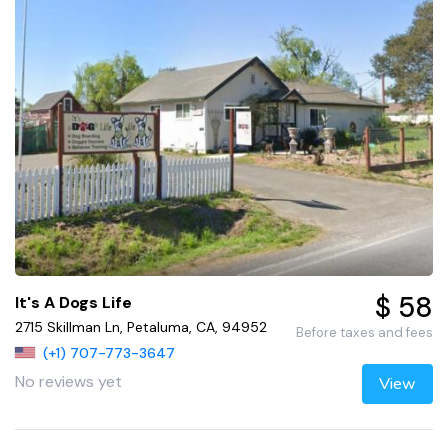
$ 58
It's A Dogs Life
2715 Skillman Ln, Petaluma, CA, 94952
Before taxes and fees
(+1) 707-773-3647
No reviews yet
View