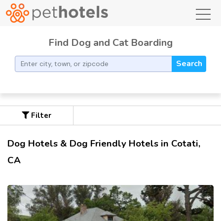
toggl
Find Dog and Cat Boarding
Search
Filter
Dog Hotels & Dog Friendly Hotels in Cotati,
CA