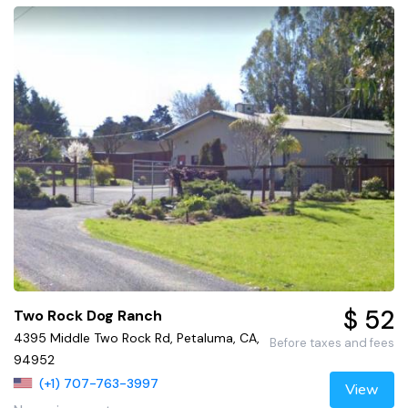
$ 52
Two Rock Dog Ranch
4395 Middle Two Rock Rd, Petaluma, CA,
Before taxes and fees
94952
(+1) 707-763-3997
View