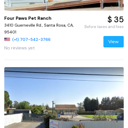
$ 35
Four Paws Pet Ranch
3410 Guerneville Rd., Santa Rosa, CA,
Before taxes and fees
95401
(+1) 707-542-3766
View
No reviews yet