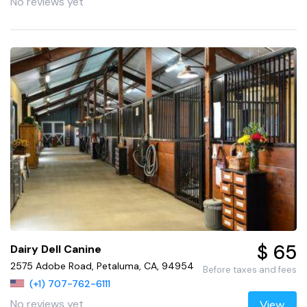
No reviews yet
$ 65
Dairy Dell Canine
2575 Adobe Road, Petaluma, CA, 94954
Before taxes and fees
(+1) 707-762-6111
No reviews yet
View