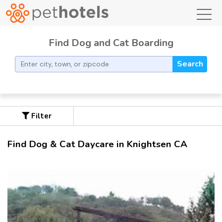
toggl
Find Dog and Cat Boarding
Search
Filter
Find Dog & Cat Daycare in Knightsen CA