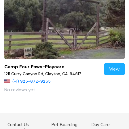
Camp Four Paws-Playcare
View
1211 Curry Canyon Rd, Clayton, CA, 94517
(+1) 925-672-9255
No reviews yet
Contact Us
Pet Boarding
Day Care