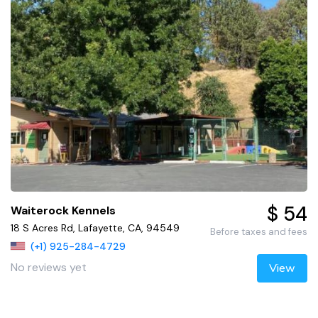
$ 54
Waiterock Kennels
18 S Acres Rd, Lafayette, CA, 94549
Before taxes and fees
(+1) 925-284-4729
No reviews yet
View