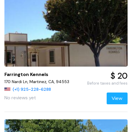
$ 20
Farrington Kennels
170 Nardi Ln, Martinez, CA, 94553
Before taxes and fees
(+1) 925-228-6288
No reviews yet
View