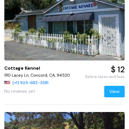
$ 12
Cottage Kennel
1110 Lacey Ln, Concord, CA, 94520
Before taxes and fees
(+1) 925-682-3581
No reviews yet
View