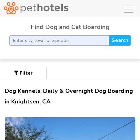
toggl
Find Dog and Cat Boarding
Search
Filter
Dog Kennels, Daily & Overnight Dog Boarding
in Knightsen, CA