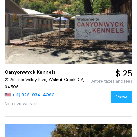
$ 25
Canyonwyck Kennels
2225 Tice Valley Blvd, Walnut Creek, CA,
Before taxes and fees
94595
(+1) 925-934-4090
View
No reviews yet