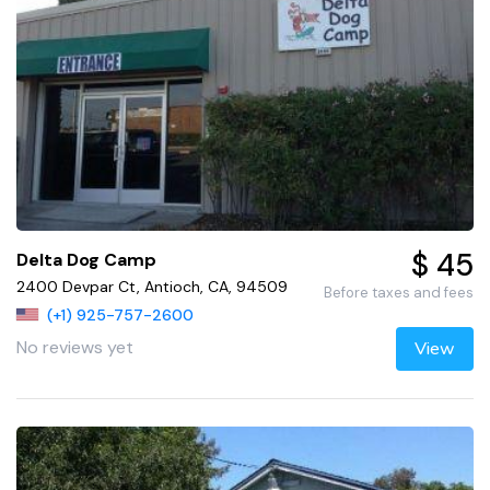
$ 45
Delta Dog Camp
2400 Devpar Ct, Antioch, CA, 94509
Before taxes and fees
(+1) 925-757-2600
No reviews yet
View