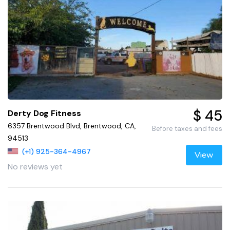
$ 45
Derty Dog Fitness
6357 Brentwood Blvd, Brentwood, CA,
Before taxes and fees
94513
(+1) 925-364-4967
View
No reviews yet