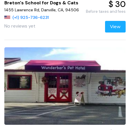
$ 30
Breton's School for Dogs & Cats
1455 Lawrence Rd, Danville, CA, 94506
Before taxes and fees
(+1) 925-736-6231
No reviews yet
View