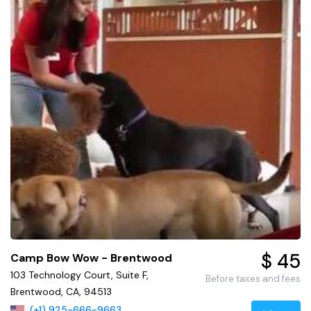
$ 45
Camp Bow Wow - Brentwood
103 Technology Court, Suite F,
Before taxes and fees
Brentwood, CA, 94513
(+1) 925-666-9663