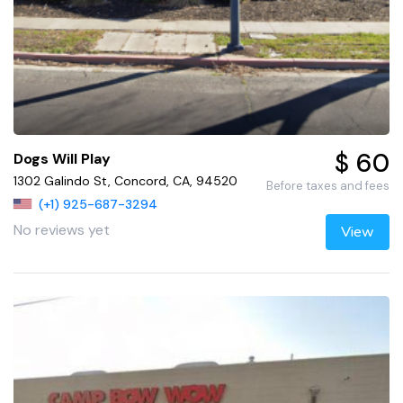
$ 60
Dogs Will Play
1302 Galindo St, Concord, CA, 94520
Before taxes and fees
(+1) 925-687-3294
No reviews yet
View