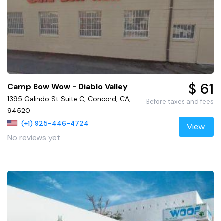
$ 61
Camp Bow Wow - Diablo Valley
1395 Galindo St Suite C, Concord, CA,
Before taxes and fees
94520
(+1) 925-446-4724
View
No reviews yet