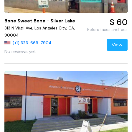
$ 60
Bone Sweet Bone - Silver Lake
313 N Virgil Ave, Los Angeles City, CA,
Before taxes and fees
90004
(+1) 323-669-7904
View
No reviews yet