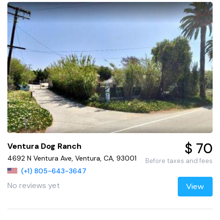
$ 70
Ventura Dog Ranch
4692 N Ventura Ave, Ventura, CA, 93001
Before taxes and fees
(+1) 805-643-3647
No reviews yet
View