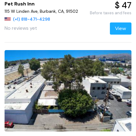
$ 47
Pet Rush Inn
115 W Linden Ave, Burbank, CA, 91502
Before taxes and fees
(+1) 818-471-4298
No reviews yet
View