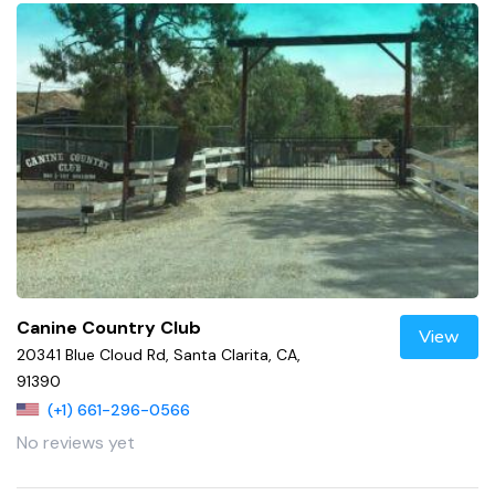
Canine Country Club
View
20341 Blue Cloud Rd, Santa Clarita, CA,
91390
(+1) 661-296-0566
No reviews yet