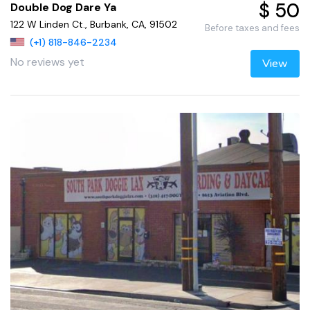
$ 50
Double Dog Dare Ya
122 W Linden Ct., Burbank, CA, 91502
Before taxes and fees
(+1) 818-846-2234
No reviews yet
View