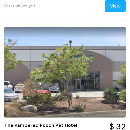
No reviews yet
View
$ 32
The Pampered Pooch Pet Hotel