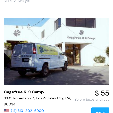
No reviews yet
$ 55
Cagefree K-9 Camp
3385 Robertson Pl, Los Angeles City, CA,
Before taxes and fees
90034
(+1) 310-202-6900
View