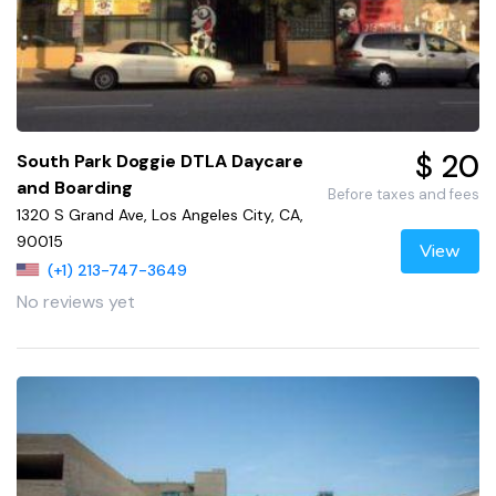
$ 20
South Park Doggie DTLA Daycare
and Boarding
Before taxes and fees
1320 S Grand Ave, Los Angeles City, CA,
90015
View
(+1) 213-747-3649
No reviews yet