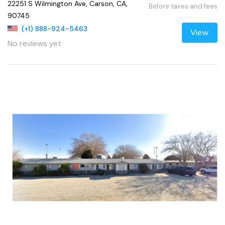
22251 S Wilmington Ave, Carson, CA,
Before taxes and fees
90745
(+1) 888-924-5463
View
No reviews yet