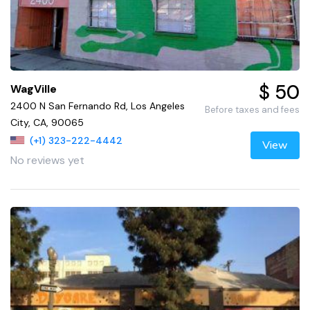
$ 50
WagVille
2400 N San Fernando Rd, Los Angeles
Before taxes and fees
City, CA, 90065
(+1) 323-222-4442
View
No reviews yet