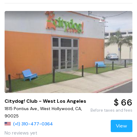
$ 66
Citydog! Club - West Los Angeles
1815 Pontius Ave., West Hollywood, CA,
Before taxes and fees
90025
(+1) 310-477-0364
View
No reviews yet