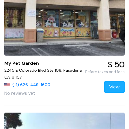
$ 50
My Pet Garden
2245 E Colorado Blvd Ste 106, Pasadena,
Before taxes and fees
CA, 91107
(+1) 626-449-1600
View
No reviews yet