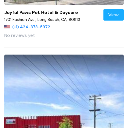
Joyful Paws Pet Hotel & Daycare
View
1701 Fashion Ave., Long Beach, CA, 90813
(+1) 424-378-5972
No reviews yet