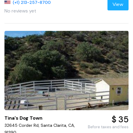
(+1) 213-257-8700
View
No reviews yet
$ 35
Tina's Dog Town
32645 Corder Rd, Santa Clarita, CA,
Before taxes and fees
91390