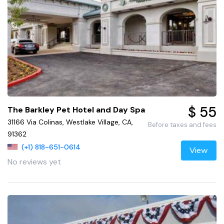
$ 55
The Barkley Pet Hotel and Day Spa
31166 Via Colinas, Westlake Village, CA,
Before taxes and fees
91362
(+1) 818-651-0614
View
No reviews yet