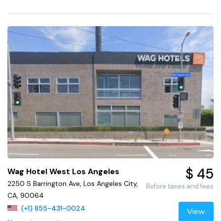
$ 45
Wag Hotel West Los Angeles
2250 S Barrington Ave, Los Angeles City,
Before taxes and fees
CA, 90064
(+1) 855-431-0024
View