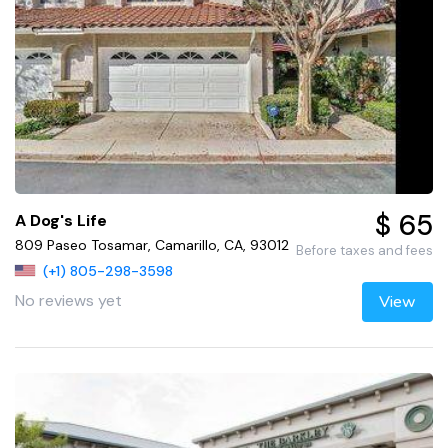
$ 65
A Dog's Life
809 Paseo Tosamar, Camarillo, CA, 93012
Before taxes and fees
(+1) 805-298-3598
No reviews yet
View