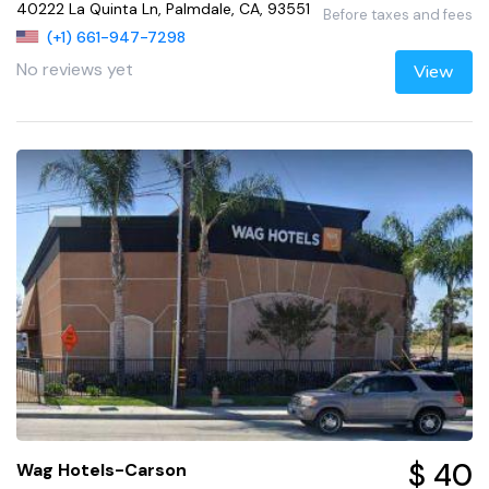
40222 La Quinta Ln, Palmdale, CA, 93551
Before taxes and fees
(+1) 661-947-7298
No reviews yet
View
$ 40
Wag Hotels-Carson