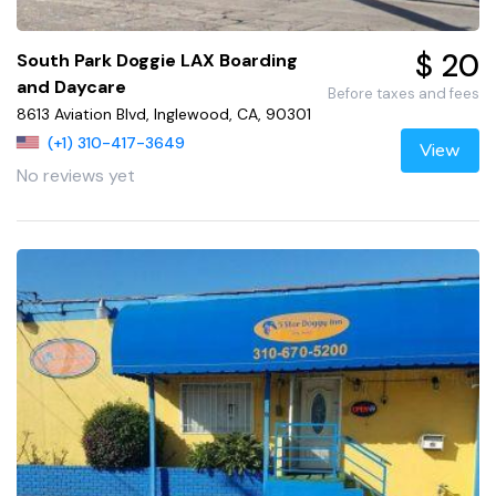
$ 20
South Park Doggie LAX Boarding
and Daycare
Before taxes and fees
8613 Aviation Blvd, Inglewood, CA, 90301
(+1) 310-417-3649
View
No reviews yet