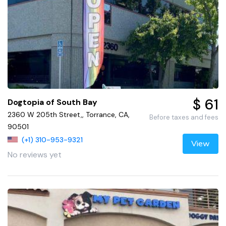
$ 61
Dogtopia of South Bay
2360 W 205th Street,, Torrance, CA,
Before taxes and fees
90501
(+1) 310-953-9321
View
No reviews yet