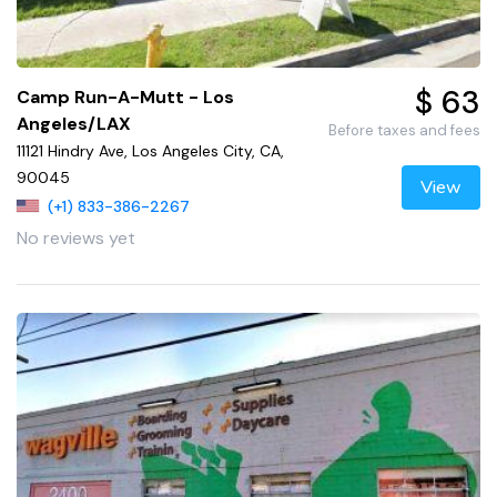
$ 63
Camp Run-A-Mutt - Los
Angeles/LAX
Before taxes and fees
11121 Hindry Ave, Los Angeles City, CA,
90045
View
(+1) 833-386-2267
No reviews yet