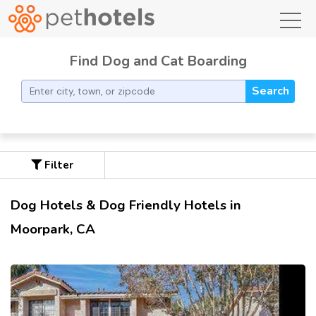
toggl
Find Dog and Cat Boarding
Search
Filter
Dog Hotels & Dog Friendly Hotels in
Moorpark, CA