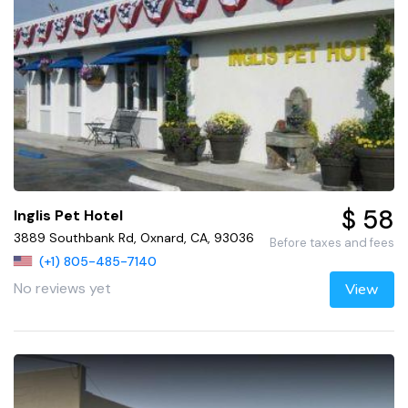
$ 58
Inglis Pet Hotel
3889 Southbank Rd, Oxnard, CA, 93036
Before taxes and fees
(+1) 805-485-7140
No reviews yet
View