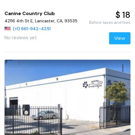
$ 18
Canine Country Club
42116 4th St E, Lancaster, CA, 93535
Before taxes and fees
(+1) 661-942-4251
No reviews yet
View