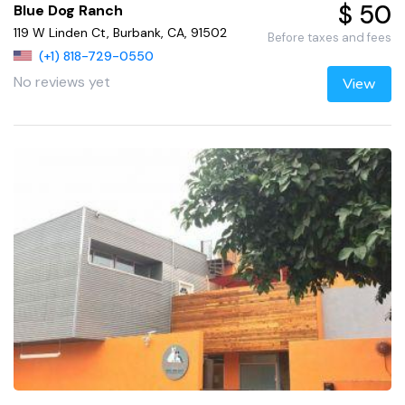
$ 50
Blue Dog Ranch
119 W Linden Ct, Burbank, CA, 91502
Before taxes and fees
(+1) 818-729-0550
No reviews yet
View