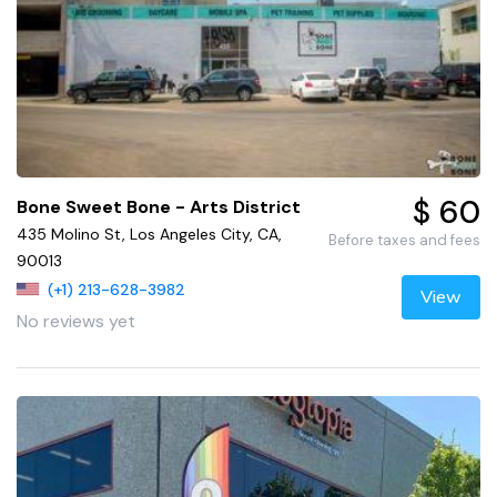
$ 60
Bone Sweet Bone - Arts District
435 Molino St, Los Angeles City, CA,
Before taxes and fees
90013
(+1) 213-628-3982
View
No reviews yet