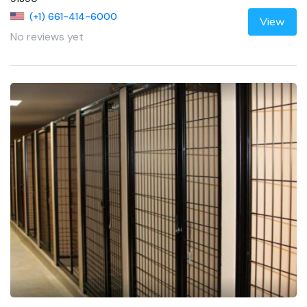
(+1) 661-414-6000
View
No reviews yet