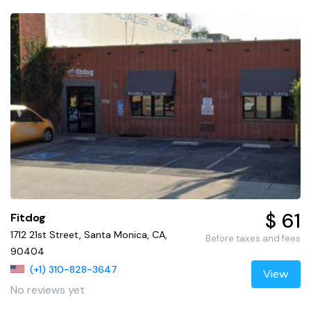
$ 61
Fitdog
1712 21st Street, Santa Monica, CA,
Before taxes and fees
90404
(+1) 310-828-3647
View
No reviews yet