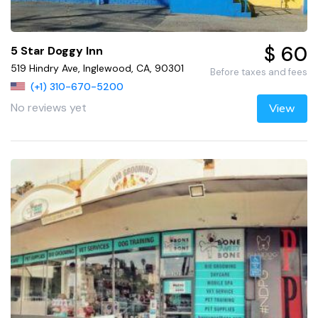
$ 60
5 Star Doggy Inn
519 Hindry Ave, Inglewood, CA, 90301
Before taxes and fees
(+1) 310-670-5200
No reviews yet
View