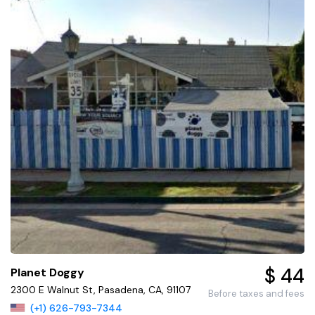
$ 44
Planet Doggy
2300 E Walnut St, Pasadena, CA, 91107
Before taxes and fees
(+1) 626-793-7344