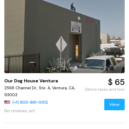
$ 65
Our Dog House Ventura
2568 Channel Dr., Ste. A, Ventura, CA,
Before taxes and fees
93003
(+1) 805-861-0012
View
No reviews yet