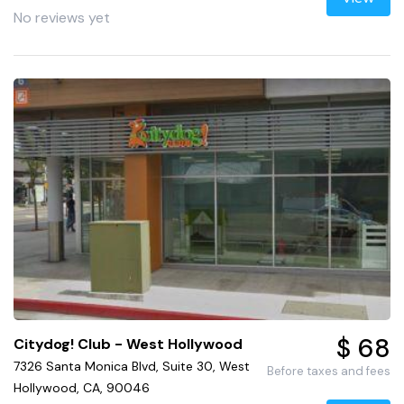
No reviews yet
$ 68
Citydog! Club - West Hollywood
7326 Santa Monica Blvd, Suite 30, West
Before taxes and fees
Hollywood, CA, 90046