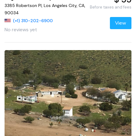
3385 Robertson Pl, Los Angeles City, CA,
Before taxes and fees
90034
(+1) 310-202-6900
View
No reviews yet