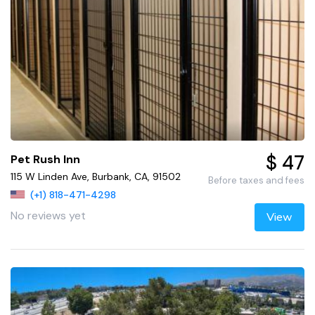
$ 47
Pet Rush Inn
115 W Linden Ave, Burbank, CA, 91502
Before taxes and fees
(+1) 818-471-4298
No reviews yet
View