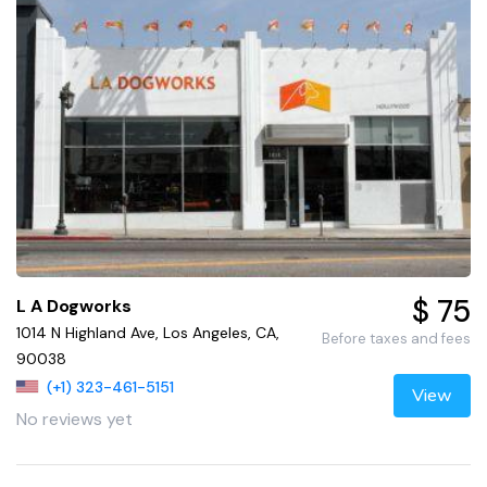
$ 75
L A Dogworks
1014 N Highland Ave, Los Angeles, CA,
Before taxes and fees
90038
(+1) 323-461-5151
View
No reviews yet