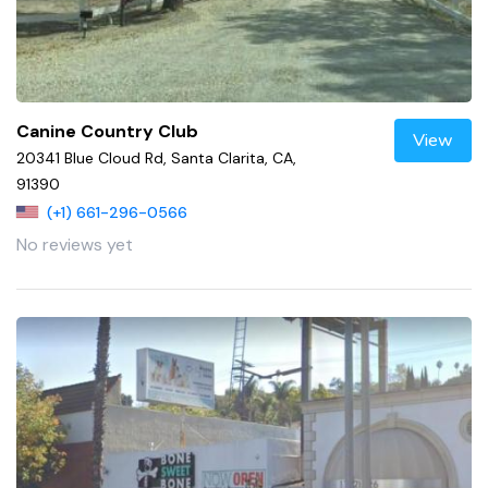
Canine Country Club
View
20341 Blue Cloud Rd, Santa Clarita, CA,
91390
(+1) 661-296-0566
No reviews yet