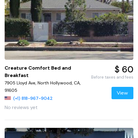
$ 60
Creature Comfort Bed and
Breakfast
Before taxes and fees
7905 Lloyd Ave, North Hollywood, CA,
91605
View
(+1) 818-967-9042
No reviews yet