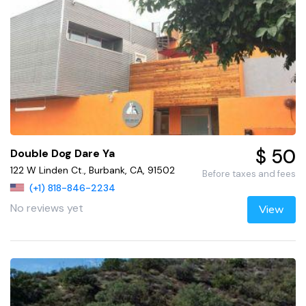
$ 50
Double Dog Dare Ya
122 W Linden Ct., Burbank, CA, 91502
Before taxes and fees
(+1) 818-846-2234
No reviews yet
View