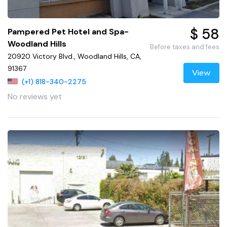
$ 58
Pampered Pet Hotel and Spa-
Woodland Hills
Before taxes and fees
20920 Victory Blvd., Woodland Hills, CA,
91367
View
(+1) 818-340-2275
No reviews yet