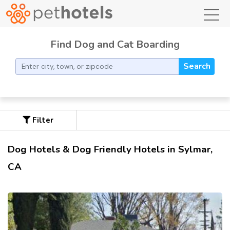
toggl
Find Dog and Cat Boarding
Search
Filter
Dog Hotels & Dog Friendly Hotels in Sylmar,
CA