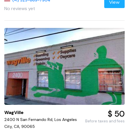
(+1) 323-669-7904
View
No reviews yet
$ 50
WagVille
2400 N San Fernando Rd, Los Angeles
Before taxes and fees
City, CA, 90065