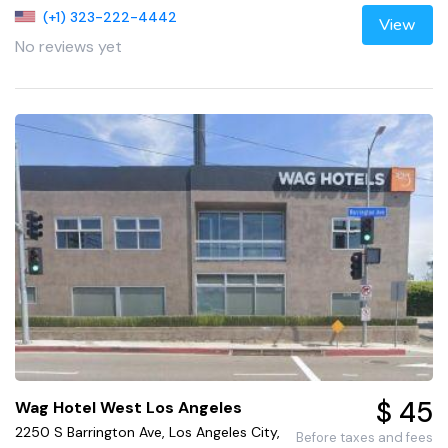
(+1) 323-222-4442
View
No reviews yet
$ 45
Wag Hotel West Los Angeles
2250 S Barrington Ave, Los Angeles City,
Before taxes and fees