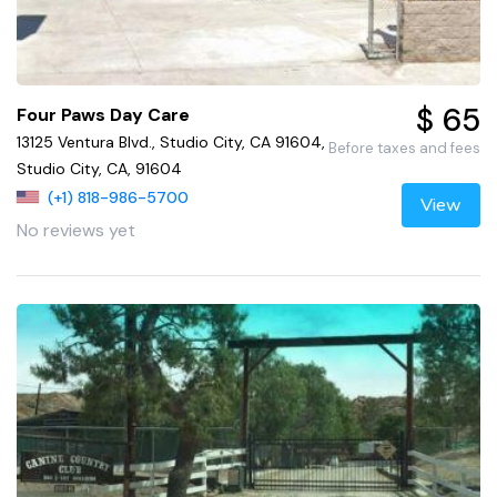
$ 65
Four Paws Day Care
13125 Ventura Blvd., Studio City, CA 91604,
Before taxes and fees
Studio City, CA, 91604
(+1) 818-986-5700
View
No reviews yet