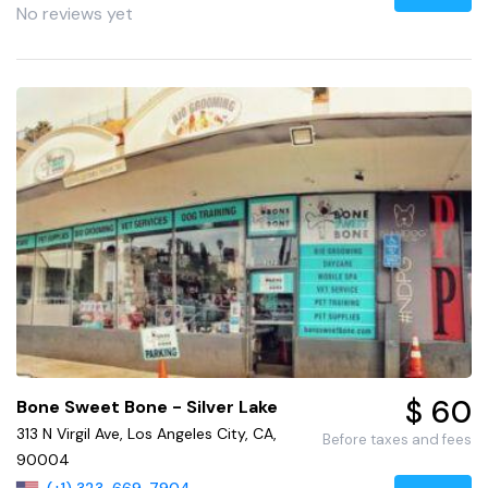
No reviews yet
$ 60
Bone Sweet Bone - Silver Lake
313 N Virgil Ave, Los Angeles City, CA,
Before taxes and fees
90004