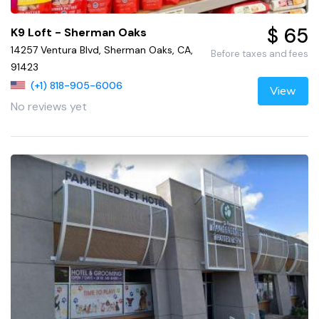
$ 65
K9 Loft - Sherman Oaks
14257 Ventura Blvd, Sherman Oaks, CA,
Before taxes and fees
91423
(+1) 818-905-6006
View
No reviews yet