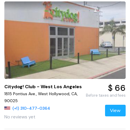
$ 66
Citydog! Club - West Los Angeles
1815 Pontius Ave., West Hollywood, CA,
Before taxes and fees
90025
(+1) 310-477-0364
View
No reviews yet