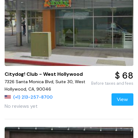
$ 68
Citydog! Club - West Hollywood
7326 Santa Monica Blvd, Suite 30, West
Before taxes and fees
Hollywood, CA, 90046
(+1) 213-257-8700
View
No reviews yet