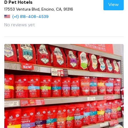
D Pet Hotels
View
17553 Ventura Blvd, Encino, CA, 91316
(+1) 818-408-4539
No reviews yet