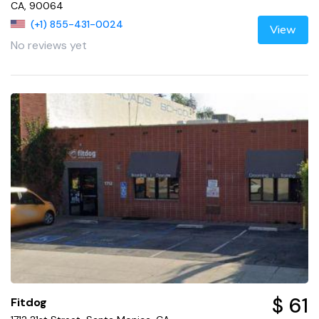
CA, 90064
(+1) 855-431-0024
View
No reviews yet
$ 61
Fitdog