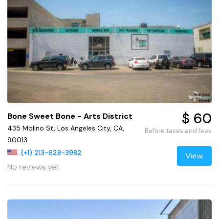
$ 60
Bone Sweet Bone - Arts District
435 Molino St, Los Angeles City, CA,
Before taxes and fees
90013
(+1) 213-628-3982
View
No reviews yet