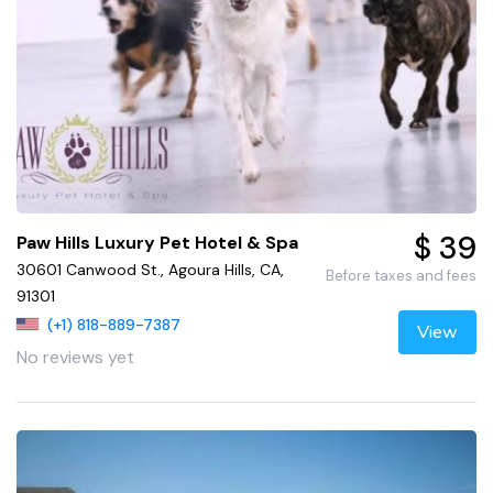
$ 39
Paw Hills Luxury Pet Hotel & Spa
30601 Canwood St., Agoura Hills, CA,
Before taxes and fees
91301
(+1) 818-889-7387
View
No reviews yet