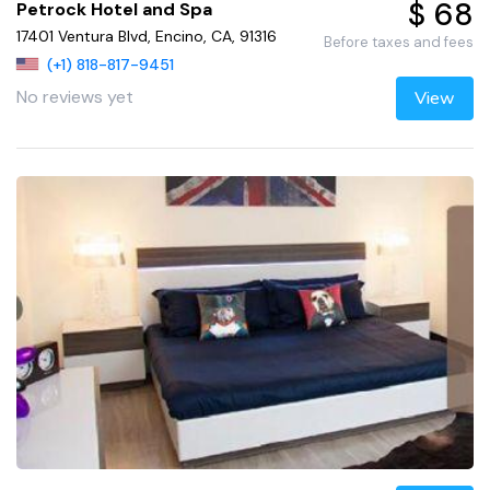
$ 68
Petrock Hotel and Spa
17401 Ventura Blvd, Encino, CA, 91316
Before taxes and fees
(+1) 818-817-9451
No reviews yet
View