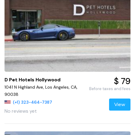
$ 79
D Pet Hotels Hollywood
1041 N Highland Ave, Los Angeles, CA,
Before taxes and fees
90038
(+1) 323-464-7387
View
No reviews yet