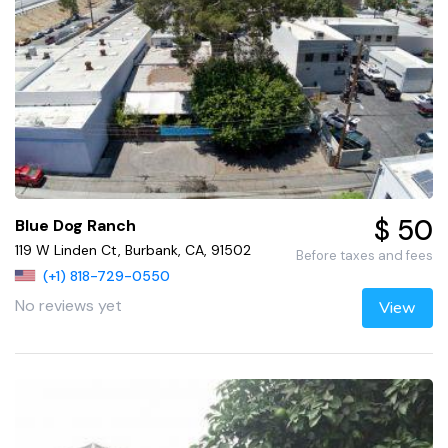
$ 50
Blue Dog Ranch
119 W Linden Ct, Burbank, CA, 91502
Before taxes and fees
(+1) 818-729-0550
No reviews yet
View