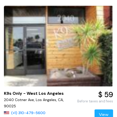
$ 59
K9s Only - West Los Angeles
2040 Cotner Ave, Los Angeles, CA,
Before taxes and fees
90025
(+1) 310-479-5600
View