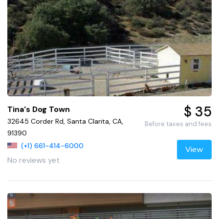
$ 35
Tina's Dog Town
32645 Corder Rd, Santa Clarita, CA,
Before taxes and fees
91390
(+1) 661-414-6000
View
No reviews yet