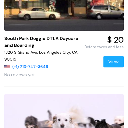
$ 20
South Park Doggie DTLA Daycare
and Boarding
Before taxes and fees
1320 S Grand Ave, Los Angeles City, CA,
90015
View
(+1) 213-747-3649
No reviews yet