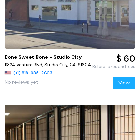
$ 60
Bone Sweet Bone - Studio City
11324 Ventura Blvd, Studio City, CA, 91604
Before taxes and fees
(+1) 818-985-2663
No reviews yet
View