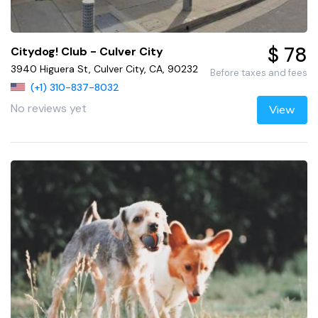
$ 78
Citydog! Club - Culver City
3940 Higuera St, Culver City, CA, 90232
Before taxes and fees
(+1) 310-837-8032
No reviews yet
View