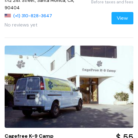
1712 21st Street, Santa Monica, CA,
Before taxes and fees
90404
(+1) 310-828-3647
View
No reviews yet
$ 55
Cagefree K-9 Camp