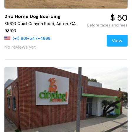
$ 50
2nd Home Dog Boarding
35610 Quail Canyon Road, Acton, CA,
Before taxes and fees
93510
(+1) 661-547-4868
View
No reviews yet