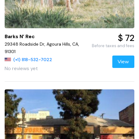
$ 72
Barks N’ Rec
29348 Roadside Dr, Agoura Hills, CA,
Before taxes and fees
91301
(+1) 818-532-7022
View
No reviews yet