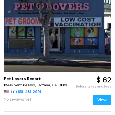
$ 62
Pet Lovers Resort
18416 Ventura Blvd, Tarzana, CA, 91356
Before taxes and fees
(+1) 818-481-2991
No reviews yet
View