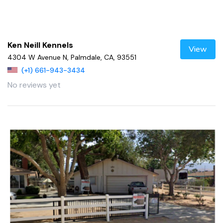
Ken Neill Kennels
View
4304 W Avenue N, Palmdale, CA, 93551
(+1) 661-943-3434
No reviews yet