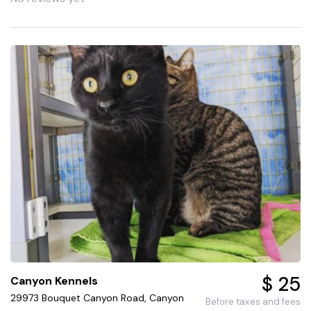
$ 25
Canyon Kennels
29973 Bouquet Canyon Road, Canyon
Before taxes and fees