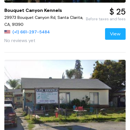
$ 25
Bouquet Canyon Kennels
29973 Bouquet Canyon Rd, Santa Clarita,
Before taxes and fees
CA, 91390
(+1) 661-297-5484
View
No reviews yet