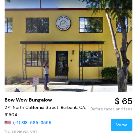
$ 65
Bow Wow Bungalow
2711 North California Street, Burbank, CA,
Before taxes and fees
91504
(+1) 818-565-3555
View
No reviews yet