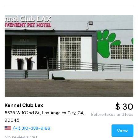
$ 30
Kennel Club Lax
5325 W 102nd St, Los Angeles City, CA,
Before taxes and fees
90045
(+1) 310-388-9166
View
No reviews yet