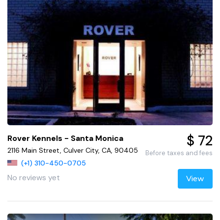
$ 72
Rover Kennels - Santa Monica
2116 Main Street, Culver City, CA, 90405
Before taxes and fees
(+1) 310-450-0705
No reviews yet
View