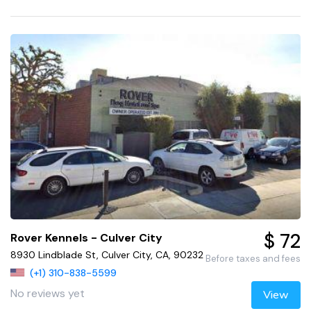
$ 72
Rover Kennels - Culver City
8930 Lindblade St, Culver City, CA, 90232
Before taxes and fees
(+1) 310-838-5599
No reviews yet
View