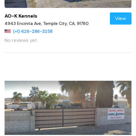
AO-K Kennels
View
4943 Encinita Ave, Temple City, CA, 91780
(+1) 626-286-3258
No reviews yet