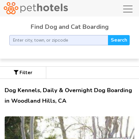
toggl
Find Dog and Cat Boarding
Search
Filter
Dog Kennels, Daily & Overnight Dog Boarding
in Woodland Hills, CA