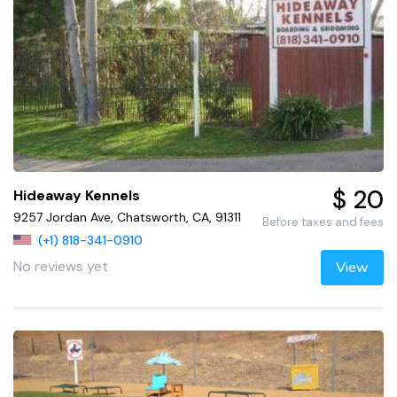
$ 20
Hideaway Kennels
9257 Jordan Ave, Chatsworth, CA, 91311
Before taxes and fees
(+1) 818-341-0910
No reviews yet
View