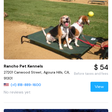
$ 54
Rancho Pet Kennels
27201 Canwood Street, Agoura Hills, CA,
Before taxes and fees
91301
(+1) 818-889-1600
View
No reviews yet