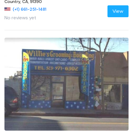
Country, CA, 91390
(+1) 661-251-1481
View
No reviews yet