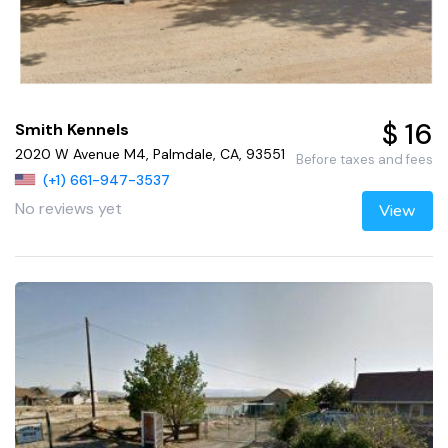
$ 16
Smith Kennels
2020 W Avenue M4, Palmdale, CA, 93551
Before taxes and fees
(+1) 661-947-3537
No reviews yet
View