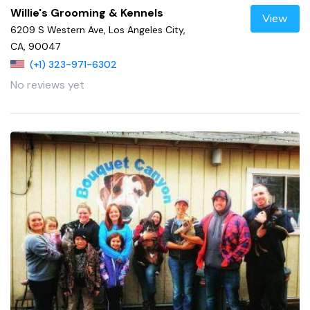
Willie's Grooming & Kennels
View
6209 S Western Ave, Los Angeles City,
CA, 90047
(+1) 323-971-6302
No reviews yet