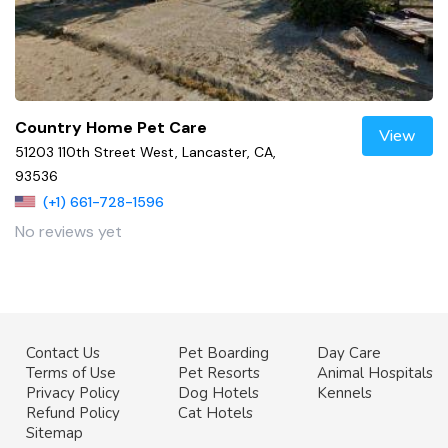
Country Home Pet Care
View
51203 110th Street West, Lancaster, CA,
93536
(+1) 661-728-1596
No reviews yet
Contact Us
Pet Boarding
Day Care
Terms of Use
Pet Resorts
Animal Hospitals
Privacy Policy
Dog Hotels
Kennels
Refund Policy
Cat Hotels
Sitemap