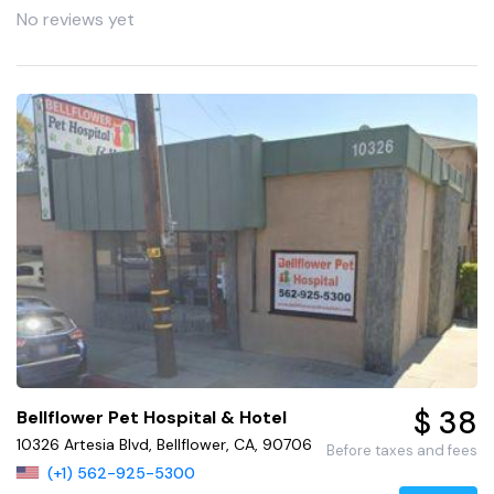
No reviews yet
$ 38
Bellflower Pet Hospital & Hotel
10326 Artesia Blvd, Bellflower, CA, 90706
Before taxes and fees
(+1) 562-925-5300