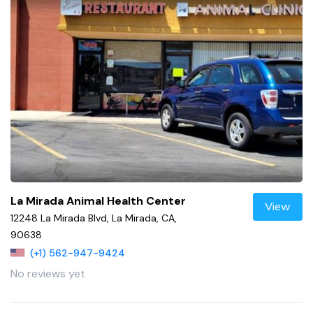
La Mirada Animal Health Center
View
12248 La Mirada Blvd, La Mirada, CA,
90638
(+1) 562-947-9424
No reviews yet