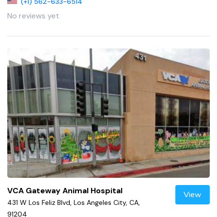
(+1) 562-633-6514
No reviews yet
VCA Gateway Animal Hospital
View
431 W Los Feliz Blvd, Los Angeles City, CA,
91204