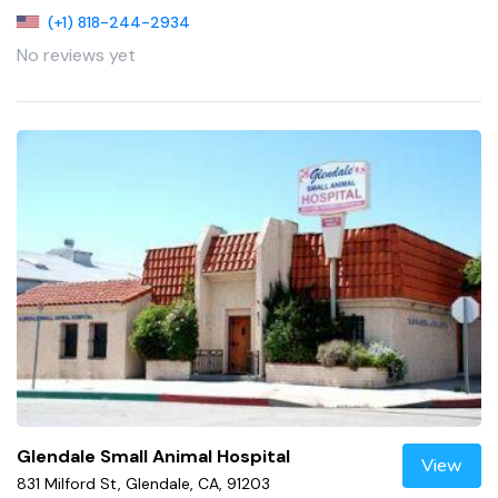
(+1) 818-244-2934
No reviews yet
Glendale Small Animal Hospital
View
831 Milford St, Glendale, CA, 91203