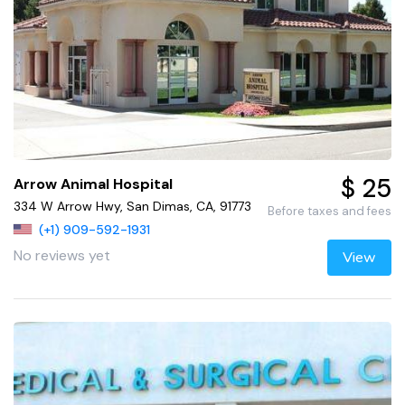
$ 25
Arrow Animal Hospital
334 W Arrow Hwy, San Dimas, CA, 91773
Before taxes and fees
(+1) 909-592-1931
No reviews yet
View