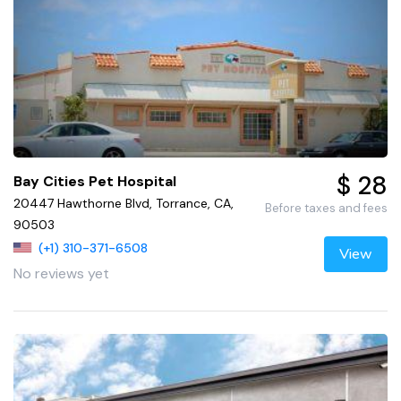
$ 28
Bay Cities Pet Hospital
20447 Hawthorne Blvd, Torrance, CA,
Before taxes and fees
90503
(+1) 310-371-6508
View
No reviews yet