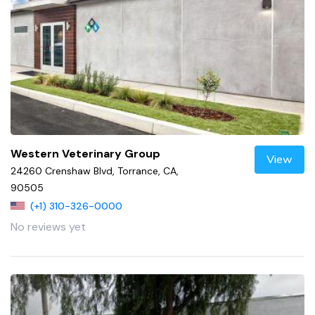
Western Veterinary Group
View
24260 Crenshaw Blvd, Torrance, CA,
90505
(+1) 310-326-0000
No reviews yet