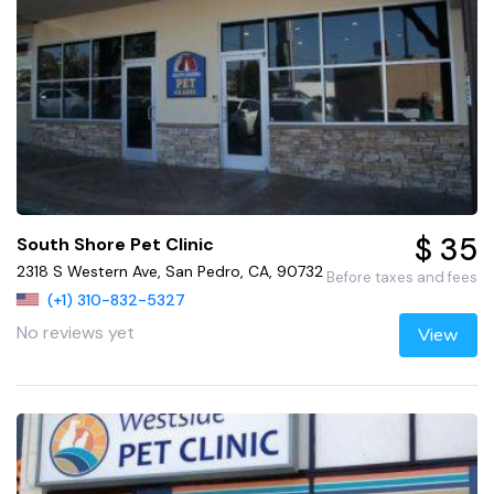
$ 35
South Shore Pet Clinic
2318 S Western Ave, San Pedro, CA, 90732
Before taxes and fees
(+1) 310-832-5327
No reviews yet
View