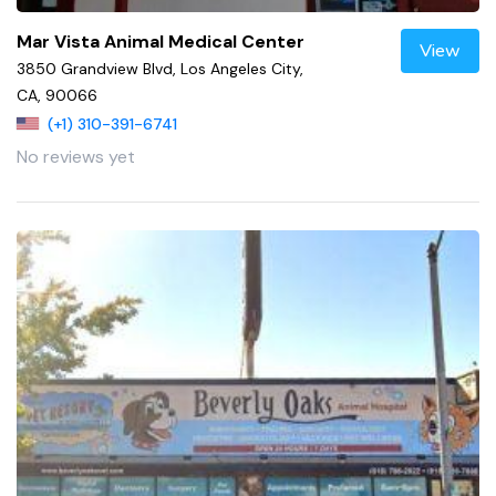
Mar Vista Animal Medical Center
View
3850 Grandview Blvd, Los Angeles City,
CA, 90066
(+1) 310-391-6741
No reviews yet