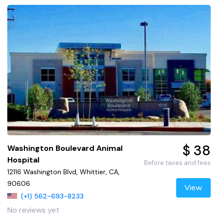
$ 38
Washington Boulevard Animal
Hospital
Before taxes and fees
12116 Washington Blvd, Whittier, CA,
90606
View
(+1) 562-693-8233
No reviews yet