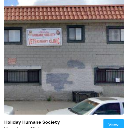
Holiday Humane Society
View