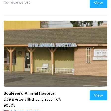
No reviews yet
View
Boulevard Animal Hospital
View
2139 E Artesia Blvd, Long Beach, CA,
90805