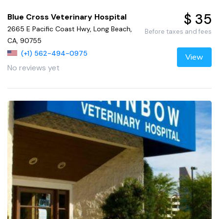
$ 35
Blue Cross Veterinary Hospital
2665 E Pacific Coast Hwy, Long Beach,
Before taxes and fees
CA, 90755
(+1) 562-494-0975
View
No reviews yet