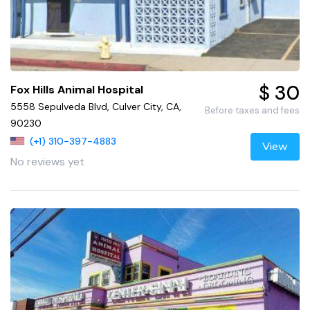
$ 30
Fox Hills Animal Hospital
5558 Sepulveda Blvd, Culver City, CA,
Before taxes and fees
90230
(+1) 310-397-4883
View
No reviews yet