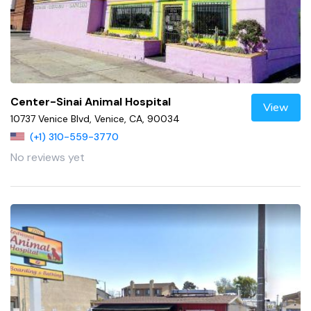
Center-Sinai Animal Hospital
View
10737 Venice Blvd, Venice, CA, 90034
(+1) 310-559-3770
No reviews yet