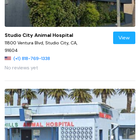
Studio City Animal Hospital
View
11800 Ventura Blvd, Studio City, CA,
91604
(+1) 818-769-1338
No reviews yet