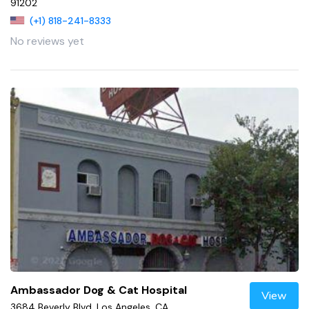
91202
(+1) 818-241-8333
No reviews yet
Ambassador Dog & Cat Hospital
View
3684 Beverly Blvd, Los Angeles, CA,