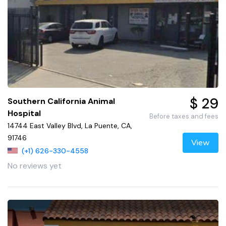
$ 29
Southern California Animal
Hospital
Before taxes and fees
14744 East Valley Blvd, La Puente, CA,
91746
View
(+1) 626-330-4558
No reviews yet