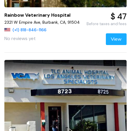
$ 47
Rainbow Veterinary Hospital
2321 W Empire Ave, Burbank, CA, 91504
Before taxes and fees
(+1) 818-846-1166
No reviews yet
View