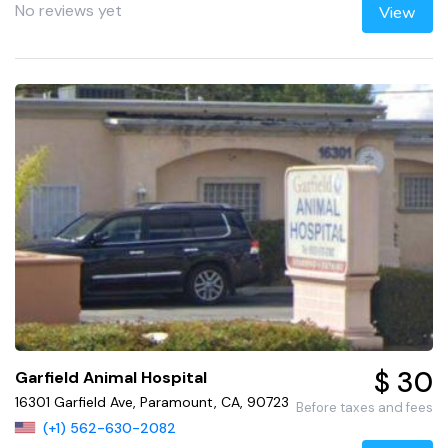
No reviews yet
View
$ 30
Garfield Animal Hospital
16301 Garfield Ave, Paramount, CA, 90723
Before taxes and fees
(+1) 562-630-2082