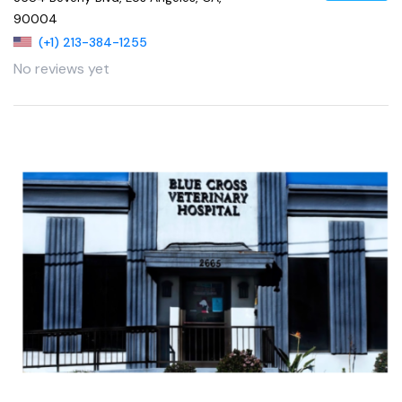
90004
(+1) 213-384-1255
No reviews yet