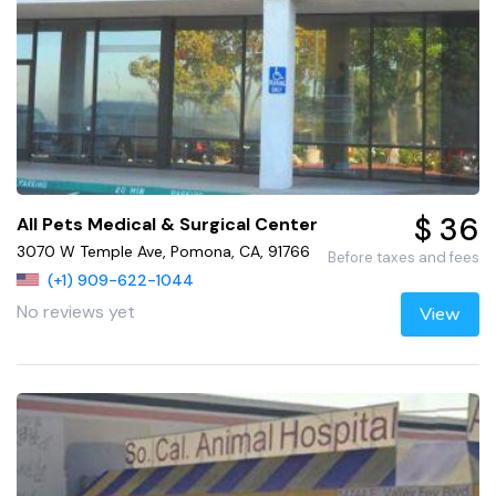
$ 36
All Pets Medical & Surgical Center
3070 W Temple Ave, Pomona, CA, 91766
Before taxes and fees
(+1) 909-622-1044
No reviews yet
View