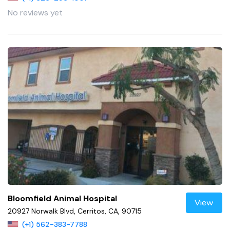
No reviews yet
Bloomfield Animal Hospital
View
20927 Norwalk Blvd, Cerritos, CA, 90715
(+1) 562-383-7788