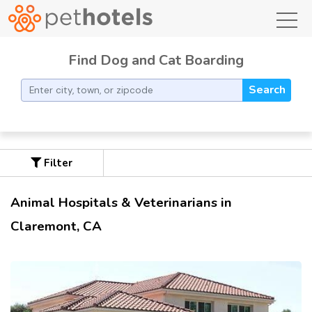
toggl
Find Dog and Cat Boarding
Search
Filter
Animal Hospitals & Veterinarians in
Claremont, CA