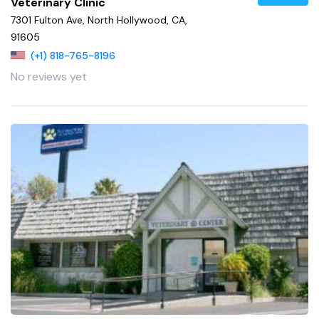
Veterinary Clinic
7301 Fulton Ave, North Hollywood, CA,
91605
(+1) 818-765-8196
No reviews yet