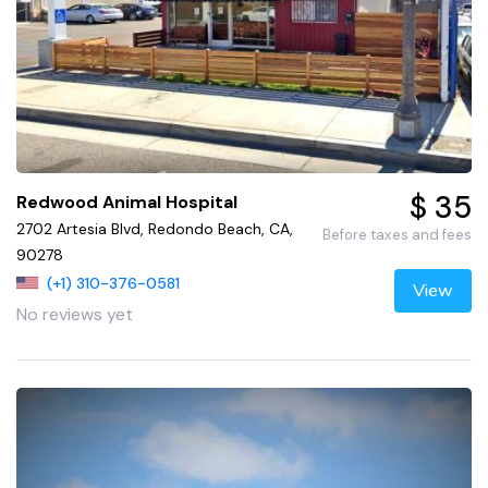
$ 35
Redwood Animal Hospital
2702 Artesia Blvd, Redondo Beach, CA,
Before taxes and fees
90278
(+1) 310-376-0581
View
No reviews yet