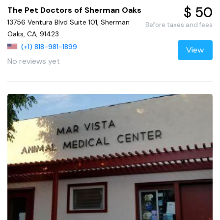
$ 50
The Pet Doctors of Sherman Oaks
13756 Ventura Blvd Suite 101, Sherman
Before taxes and fees
Oaks, CA, 91423
(+1) 818-981-1899
View
No reviews yet