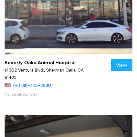
Beverly Oaks Animal Hospital
View
14302 Ventura Blvd., Sherman Oaks, CA,
91423
(+1) 818-722-8680
No reviews yet