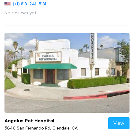
(+1) 818-241-5181
No reviews yet
Angelus Pet Hospital
View
5846 San Fernando Rd, Glendale, CA,