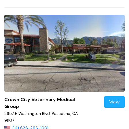
Crown City Veterinary Medical
View
Group
2657 E Washington Blvd, Pasadena, CA,
91107
(+1) 626-296-1001