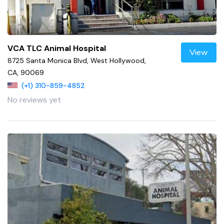
VCA TLC Animal Hospital
View
8725 Santa Monica Blvd, West Hollywood,
CA, 90069
(+1) 310-859-4852
No reviews yet