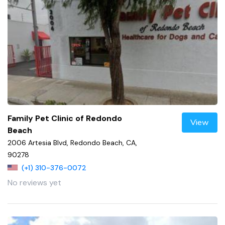
Family Pet Clinic of Redondo
View
Beach
2006 Artesia Blvd, Redondo Beach, CA,
90278
(+1) 310-376-0072
No reviews yet