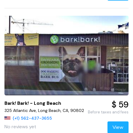
$ 59
Bark! Bark! - Long Beach
325 Atlantic Ave, Long Beach, CA, 90802
Before taxes and fees
(+1) 562-437-3655
No reviews yet
View