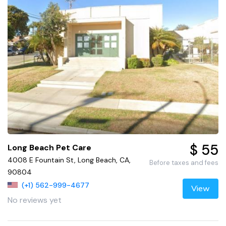
$ 55
Long Beach Pet Care
4008 E Fountain St, Long Beach, CA,
Before taxes and fees
90804
(+1) 562-999-4677
View
No reviews yet