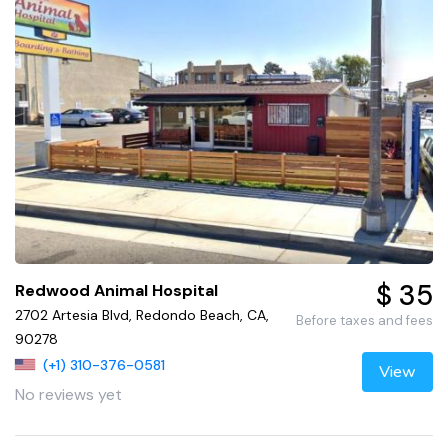
$ 35
Redwood Animal Hospital
2702 Artesia Blvd, Redondo Beach, CA,
Before taxes and fees
90278
(+1) 310-376-0581
View
No reviews yet