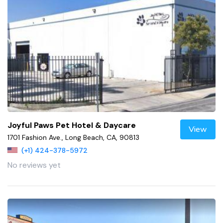
Joyful Paws Pet Hotel & Daycare
View
1701 Fashion Ave., Long Beach, CA, 90813
(+1) 424-378-5972
No reviews yet