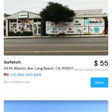
$ 55
Gofetch
3434 Atlantic Ave, Long Beach, CA, 90807
Before taxes and fees
(+1) 562-621-6215
No reviews yet
View