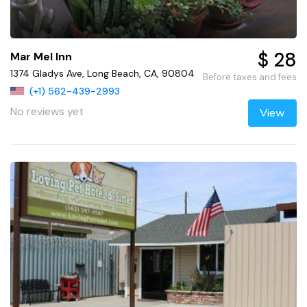
$ 28
Mar Mel Inn
1374 Gladys Ave, Long Beach, CA, 90804
Before taxes and fees
(+1) 562-439-2993
No reviews yet
View