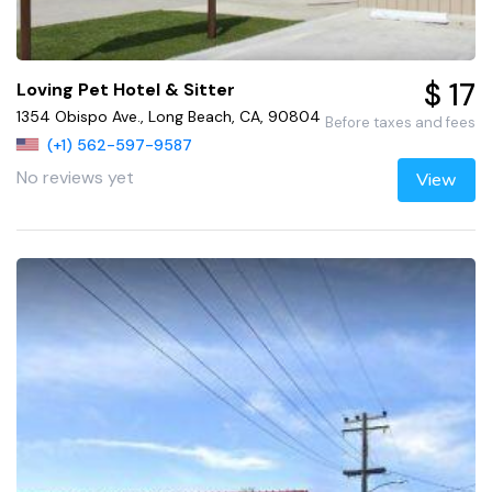
$ 17
Loving Pet Hotel & Sitter
1354 Obispo Ave., Long Beach, CA, 90804
Before taxes and fees
(+1) 562-597-9587
No reviews yet
View