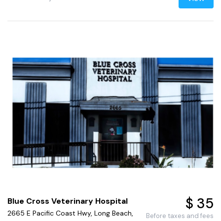
$ 35
Blue Cross Veterinary Hospital
2665 E Pacific Coast Hwy, Long Beach,
Before taxes and fees