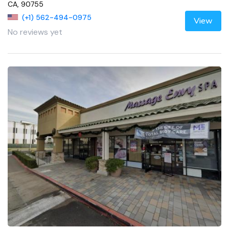
CA, 90755
(+1) 562-494-0975
View
No reviews yet