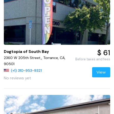
$ 61
Dogtopia of South Bay
2360 W 205th Street,, Torrance, CA,
Before taxes and fees
90501
(+1) 310-953-9321
View
No reviews yet