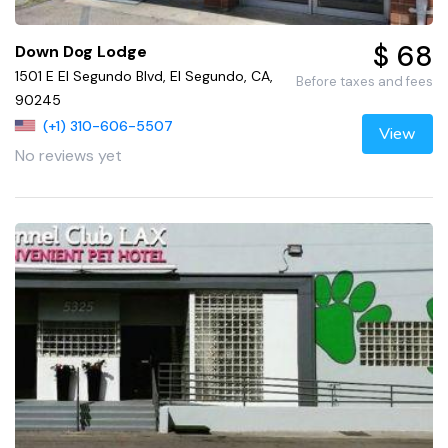
$ 68
Down Dog Lodge
1501 E El Segundo Blvd, El Segundo, CA,
Before taxes and fees
90245
(+1) 310-606-5507
View
No reviews yet