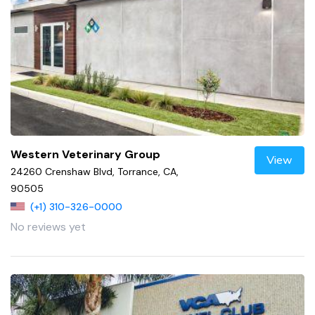
Western Veterinary Group
View
24260 Crenshaw Blvd, Torrance, CA,
90505
(+1) 310-326-0000
No reviews yet