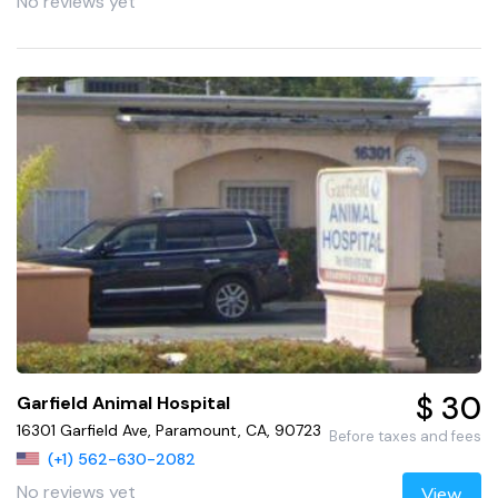
No reviews yet
$ 30
Garfield Animal Hospital
16301 Garfield Ave, Paramount, CA, 90723
Before taxes and fees
(+1) 562-630-2082
No reviews yet
View