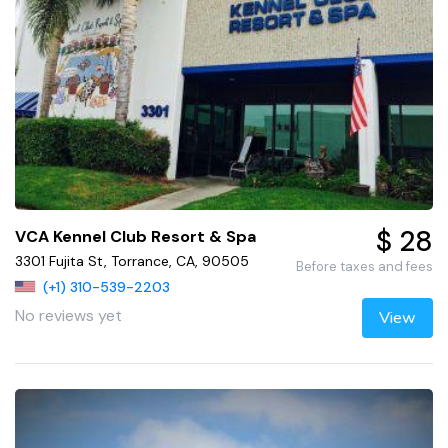
$ 28
VCA Kennel Club Resort & Spa
3301 Fujita St, Torrance, CA, 90505
Before taxes and fees
(+1) 310-539-2203
No reviews yet
View