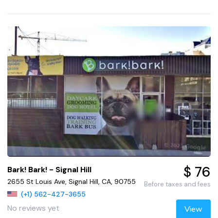
$ 76
Bark! Bark! - Signal Hill
2655 St Louis Ave, Signal Hill, CA, 90755
Before taxes and fees
(+1) 562-427-3655
No reviews yet
View