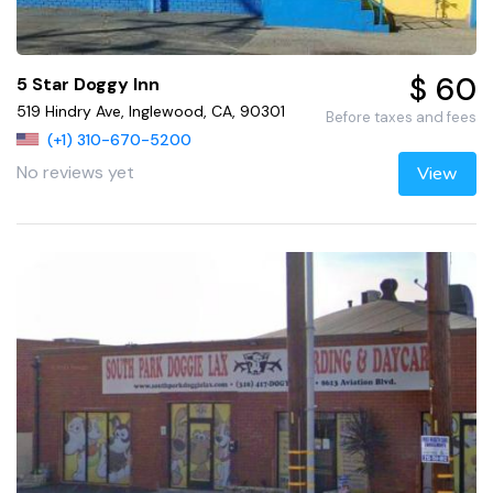
$ 60
5 Star Doggy Inn
519 Hindry Ave, Inglewood, CA, 90301
Before taxes and fees
(+1) 310-670-5200
No reviews yet
View