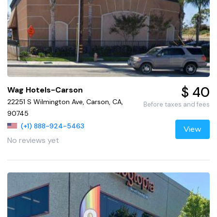
$ 40
Wag Hotels-Carson
22251 S Wilmington Ave, Carson, CA,
Before taxes and fees
90745
(+1) 888-924-5463
View
No reviews yet