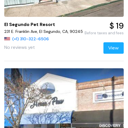
$ 19
El Segundo Pet Resort
231 E. Franklin Ave, El Segundo, CA, 90245
Before taxes and fees
(+1) 310-322-6506
No reviews yet
View