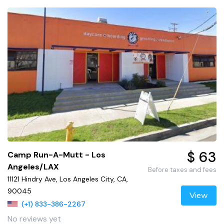
$ 63
Camp Run-A-Mutt - Los
Angeles/LAX
Before taxes and fees
11121 Hindry Ave, Los Angeles City, CA,
90045
View
(+1) 833-386-2267
No reviews yet