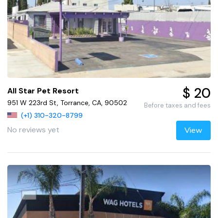
$ 20
All Star Pet Resort
951 W 223rd St, Torrance, CA, 90502
Before taxes and fees
(+1) 310-320-8799
No reviews yet
View