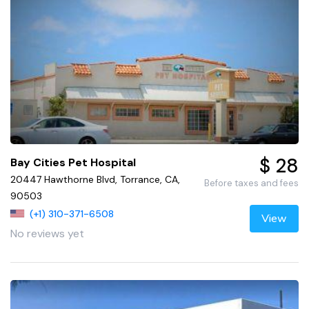
$ 28
Bay Cities Pet Hospital
20447 Hawthorne Blvd, Torrance, CA,
Before taxes and fees
90503
(+1) 310-371-6508
View
No reviews yet