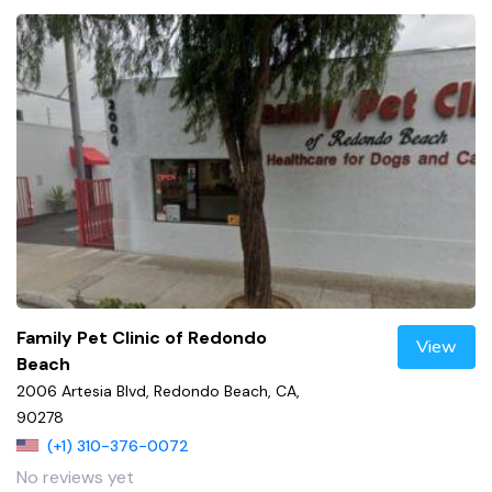
Family Pet Clinic of Redondo
View
Beach
2006 Artesia Blvd, Redondo Beach, CA,
90278
(+1) 310-376-0072
No reviews yet