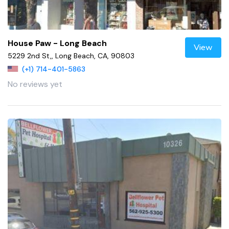
House Paw - Long Beach
View
5229 2nd St,, Long Beach, CA, 90803
(+1) 714-401-5863
No reviews yet