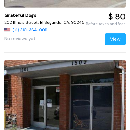
$ 80
Grateful Dogs
202 Illinois Street, El Segundo, CA, 90245
Before taxes and fees
(+1) 310-364-0011
No reviews yet
View