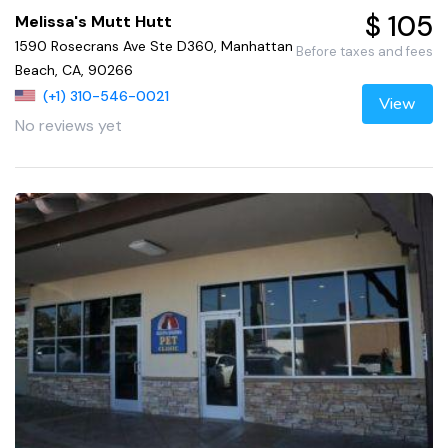
$ 105
Melissa's Mutt Hutt
1590 Rosecrans Ave Ste D360, Manhattan
Before taxes and fees
Beach, CA, 90266
(+1) 310-546-0021
View
No reviews yet