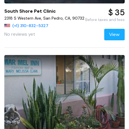
$ 35
South Shore Pet Clinic
2318 S Western Ave, San Pedro, CA, 90732
Before taxes and fees
(+1) 310-832-5327
No reviews yet
View