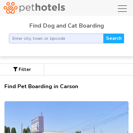
toggl
Find Dog and Cat Boarding
Search
Filter
Find Pet Boarding in Carson