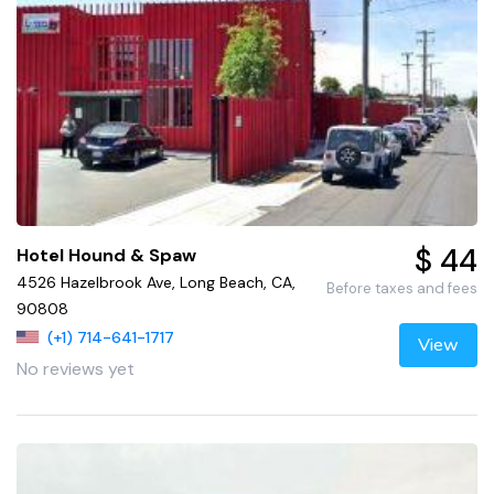
$ 44
Hotel Hound & Spaw
4526 Hazelbrook Ave, Long Beach, CA,
Before taxes and fees
90808
(+1) 714-641-1717
View
No reviews yet