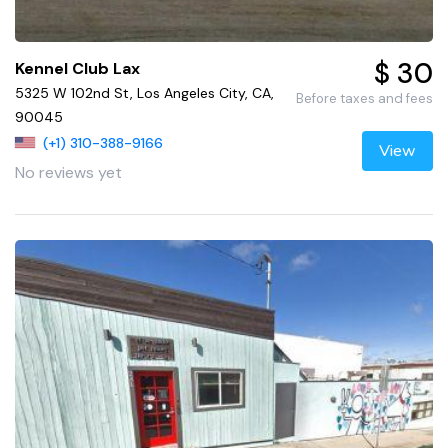
$ 30
Kennel Club Lax
5325 W 102nd St, Los Angeles City, CA,
Before taxes and fees
90045
(+1) 310-388-9166
View
No reviews yet