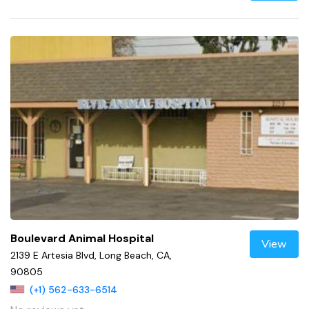
Boulevard Animal Hospital
View
2139 E Artesia Blvd, Long Beach, CA,
90805
(+1) 562-633-6514