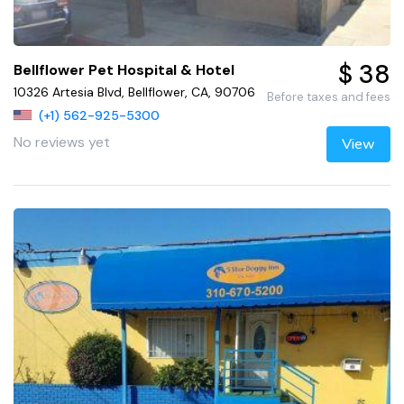
$ 38
Bellflower Pet Hospital & Hotel
10326 Artesia Blvd, Bellflower, CA, 90706
Before taxes and fees
(+1) 562-925-5300
No reviews yet
View